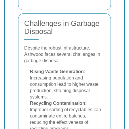
Challenges in Garbage
Disposal
Despite the robust infrastructure,
Ashwood faces several challenges in
garbage disposal:
Rising Waste Generation:
Increasing population and
consumption lead to higher waste
production, straining disposal
systems.
Recycling Contamination:
Improper sorting of recyclables can
contaminate entire batches,
reducing the effectiveness of
recycling programs.