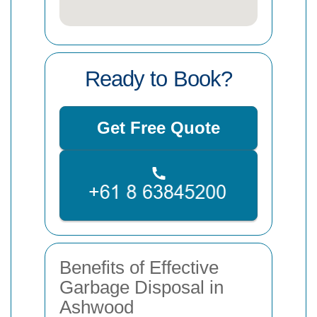
Ready to Book?
Get Free Quote
Benefits of Effective
Garbage Disposal in
Ashwood