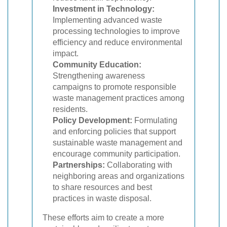
Investment in Technology:
Implementing advanced waste
processing technologies to improve
efficiency and reduce environmental
impact.
Community Education:
Strengthening awareness
campaigns to promote responsible
waste management practices among
residents.
Policy Development:
Formulating
and enforcing policies that support
sustainable waste management and
encourage community participation.
Partnerships:
Collaborating with
neighboring areas and organizations
to share resources and best
practices in waste disposal.
These efforts aim to create a more