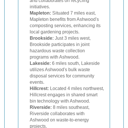
and collaborates on recycling
initiatives.
Mapleton:
Situated 7 miles east,
Mapleton benefits from Ashwood's
composting services, enhancing its
local gardening projects.
Brookside:
Just 3 miles west,
Brookside participates in joint
hazardous waste collection
programs with Ashwood.
Lakeside:
6 miles south, Lakeside
utilizes Ashwood's bulk waste
disposal services for community
events.
Hillcrest:
Located 4 miles northwest,
Hillcrest engages in shared smart
bin technology with Ashwood.
Riverside:
8 miles southeast,
Riverside collaborates with
Ashwood on waste-to-energy
projects.