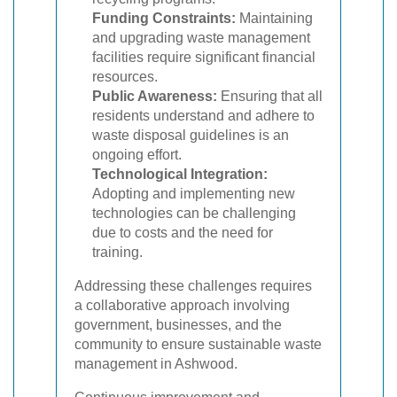
Funding Constraints:
Maintaining
and upgrading waste management
facilities require significant financial
resources.
Public Awareness:
Ensuring that all
residents understand and adhere to
waste disposal guidelines is an
ongoing effort.
Technological Integration:
Adopting and implementing new
technologies can be challenging
due to costs and the need for
training.
Addressing these challenges requires
a collaborative approach involving
government, businesses, and the
community to ensure sustainable waste
management in Ashwood.