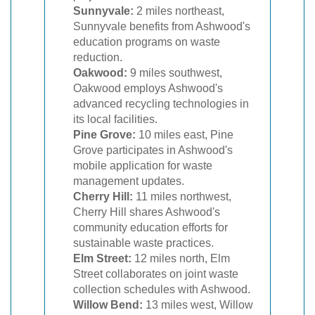
Sunnyvale:
2 miles northeast,
Sunnyvale benefits from Ashwood's
education programs on waste
reduction.
Oakwood:
9 miles southwest,
Oakwood employs Ashwood's
advanced recycling technologies in
its local facilities.
Pine Grove:
10 miles east, Pine
Grove participates in Ashwood's
mobile application for waste
management updates.
Cherry Hill:
11 miles northwest,
Cherry Hill shares Ashwood's
community education efforts for
sustainable waste practices.
Elm Street:
12 miles north, Elm
Street collaborates on joint waste
collection schedules with Ashwood.
Willow Bend:
13 miles west, Willow