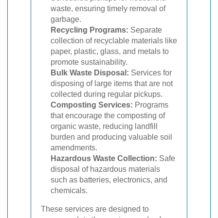
waste, ensuring timely removal of
garbage.
Recycling Programs:
Separate
collection of recyclable materials like
paper, plastic, glass, and metals to
promote sustainability.
Bulk Waste Disposal:
Services for
disposing of large items that are not
collected during regular pickups.
Composting Services:
Programs
that encourage the composting of
organic waste, reducing landfill
burden and producing valuable soil
amendments.
Hazardous Waste Collection:
Safe
disposal of hazardous materials
such as batteries, electronics, and
chemicals.
These services are designed to