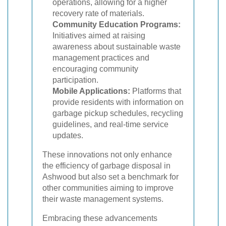
operations, allowing for a higher
recovery rate of materials.
Community Education Programs:
Initiatives aimed at raising
awareness about sustainable waste
management practices and
encouraging community
participation.
Mobile Applications:
Platforms that
provide residents with information on
garbage pickup schedules, recycling
guidelines, and real-time service
updates.
These innovations not only enhance
the efficiency of garbage disposal in
Ashwood but also set a benchmark for
other communities aiming to improve
their waste management systems.
Embracing these advancements