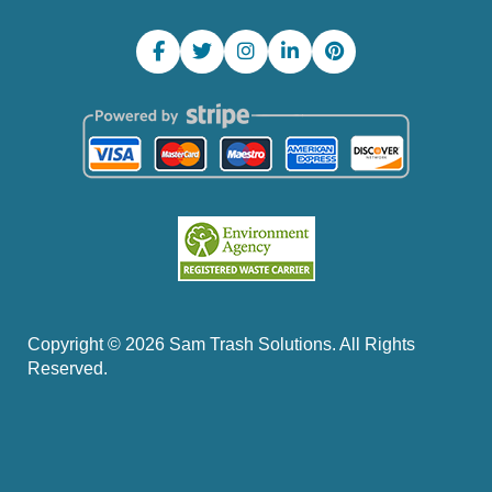
Copyright ©
2026
Sam Trash Solutions. All Rights
Reserved.