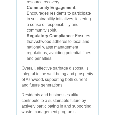
resource recovery.
Community Engagement:
Encourages residents to participate
in sustainability initiatives, fostering
a sense of responsibility and
community spirit.
Regulatory Compliance:
Ensures
that Ashwood adheres to local and
national waste management
regulations, avoiding potential fines
and penalties.
Overall, effective garbage disposal is
integral to the well-being and prosperity
of Ashwood, supporting both current
and future generations.
Residents and businesses alike
contribute to a sustainable future by
actively participating in and supporting
waste management programs.