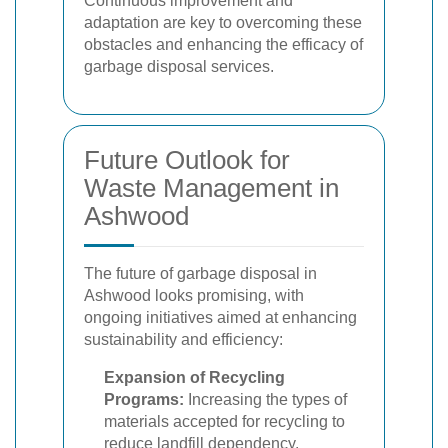
Continuous improvement and
adaptation are key to overcoming these
obstacles and enhancing the efficacy of
garbage disposal services.
Future Outlook for
Waste Management in
Ashwood
The future of garbage disposal in
Ashwood looks promising, with
ongoing initiatives aimed at enhancing
sustainability and efficiency:
Expansion of Recycling
Programs:
Increasing the types of
materials accepted for recycling to
reduce landfill dependency.