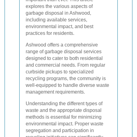
explores the various aspects of
garbage disposal in Ashwood,
including available services,
environmental impact, and best
practices for residents.
Ashwood offers a comprehensive
range of garbage disposal services
designed to cater to both residential
and commercial needs. From regular
curbside pickups to specialized
recycling programs, the community is
well-equipped to handle diverse waste
management requirements.
Understanding the different types of
waste and the appropriate disposal
methods is essential for minimizing
environmental impact. Proper waste
segregation and participation in