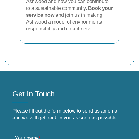
Ashwood and how you can contribute
to a sustainable community.
Book your
service now
and join us in making
Ashwood a model of environmental
responsibility and cleanliness.
Get In Touch
Please fill out the form below to send us an email
and we will get back to you as soon as possible.
Your name