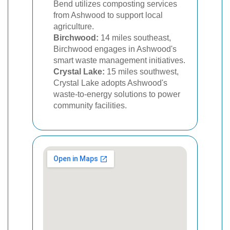
Bend utilizes composting services
from Ashwood to support local
agriculture.
Birchwood:
14 miles southeast,
Birchwood engages in Ashwood's
smart waste management initiatives.
Crystal Lake:
15 miles southwest,
Crystal Lake adopts Ashwood's
waste-to-energy solutions to power
community facilities.