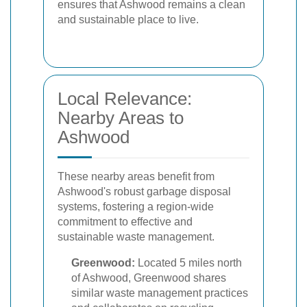
ensures that Ashwood remains a clean
and sustainable place to live.
Local Relevance:
Nearby Areas to
Ashwood
These nearby areas benefit from
Ashwood's robust garbage disposal
systems, fostering a region-wide
commitment to effective and
sustainable waste management.
Greenwood:
Located 5 miles north
of Ashwood, Greenwood shares
similar waste management practices