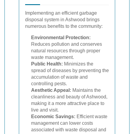
Implementing an efficient garbage
disposal system in Ashwood brings
numerous benefits to the community:
Environmental Protection:
Reduces pollution and conserves
natural resources through proper
waste management.
Public Health:
Minimizes the
spread of diseases by preventing the
accumulation of waste and
controlling pests.
Aesthetic Appeal:
Maintains the
cleanliness and beauty of Ashwood,
making it a more attractive place to
live and visit.
Economic Savings:
Efficient waste
management can lower costs
associated with waste disposal and