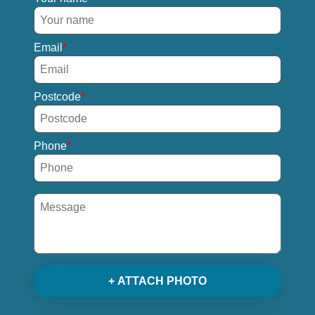
Email
Postcode
Phone
+ ATTACH PHOTO