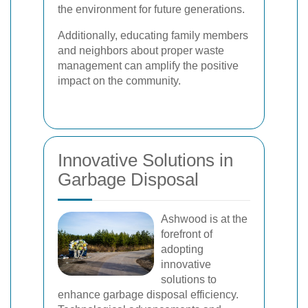
the environment for future generations.
Additionally, educating family members
and neighbors about proper waste
management can amplify the positive
impact on the community.
Innovative Solutions in
Garbage Disposal
Ashwood is at the
forefront of
adopting
innovative
solutions to
enhance garbage disposal efficiency.