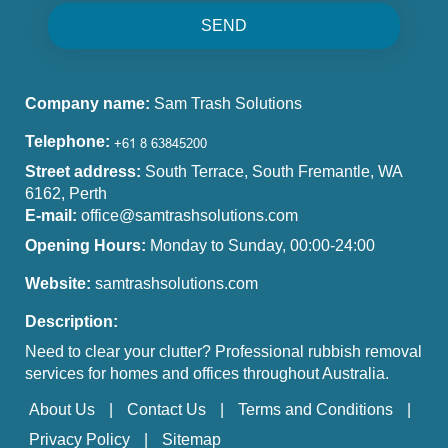
SEND
Company name:
Sam Trash Solutions
Telephone:
Street address:
South Terrace, South Fremantle, WA
6162, Perth
E-mail:
office@samtrashsolutions.com
Opening Hours:
Monday to Sunday, 00:00-24:00
Website:
samtrashsolutions.com
Description:
Need to clear your clutter? Professional rubbish removal
services for homes and offices throughout Australia.
About Us
Contact Us
Terms and Conditions
Privacy Policy
Sitemap