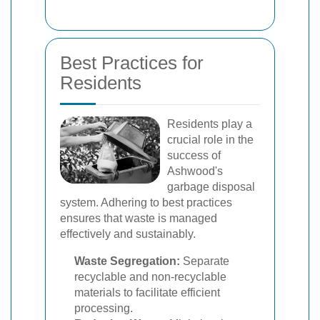
Best Practices for
Residents
Residents play a
crucial role in the
success of
Ashwood's
garbage disposal
system. Adhering to best practices
ensures that waste is managed
effectively and sustainably.
Waste Segregation:
Separate
recyclable and non-recyclable
materials to facilitate efficient
processing.