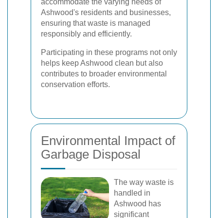
accommodate the varying needs of
Ashwood's residents and businesses,
ensuring that waste is managed
responsibly and efficiently.
Participating in these programs not only
helps keep Ashwood clean but also
contributes to broader environmental
conservation efforts.
Environmental Impact of
Garbage Disposal
The way waste is
handled in
Ashwood has
significant