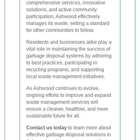
comprehensive services, innovative
solutions, and active community
participation, Ashwood effectively
manages its waste, setting a standard
for other communities to follow.
Residents and businesses alike play a
vital role in maintaining the success of
garbage disposal systems by adhering
to best practices, participating in
recycling programs, and supporting
local waste management initiatives.
As Ashwood continues to evolve,
ongoing efforts to improve and expand
waste management services will
ensure a cleaner, healthier, and more
sustainable future for all.
Contact us today
to learn more about
effective garbage disposal solutions in