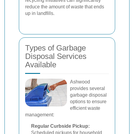
recycling initiatives can significantly
reduce the amount of waste that ends
up in landfills.
Types of Garbage
Disposal Services
Available
Ashwood
provides several
garbage disposal
options to ensure
efficient waste
management:
Regular Curbside Pickup:
Scheduled pickups for household