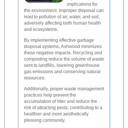
implications for
the environment. Improper disposal can
lead to pollution of air, water, and soil,
adversely affecting both human health
and ecosystems.
By implementing effective garbage
disposal systems, Ashwood minimizes
these negative impacts. Recycling and
composting reduce the volume of waste
sent to landfills, lowering greenhouse
gas emissions and conserving natural
resources.
Additionally, proper waste management
practices help prevent the
accumulation of litter and reduce the
risk of attracting pests, contributing to a
healthier and more aesthetically
pleasing community.