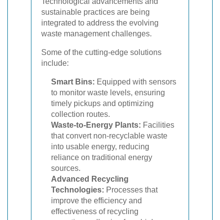
Technological advancements and
sustainable practices are being
integrated to address the evolving
waste management challenges.
Some of the cutting-edge solutions
include:
Smart Bins:
Equipped with sensors
to monitor waste levels, ensuring
timely pickups and optimizing
collection routes.
Waste-to-Energy Plants:
Facilities
that convert non-recyclable waste
into usable energy, reducing
reliance on traditional energy
sources.
Advanced Recycling
Technologies:
Processes that
improve the efficiency and
effectiveness of recycling