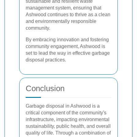
sustainable and resilient waste
management system, ensuring that
Ashwood continues to thrive as a clean
and environmentally responsible
community.
By embracing innovation and fostering
community engagement, Ashwood is
set to lead the way in effective garbage
disposal practices.
Conclusion
Garbage disposal in Ashwood is a
critical component of the community's
infrastructure, impacting environmental
sustainability, public health, and overall
quality of life. Through a combination of