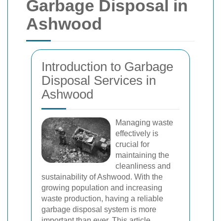
Garbage Disposal in
Ashwood
Introduction to Garbage
Disposal Services in
Ashwood
Managing waste
effectively is
crucial for
maintaining the
cleanliness and
sustainability of Ashwood. With the
growing population and increasing
waste production, having a reliable
garbage disposal system is more
important than ever. This article