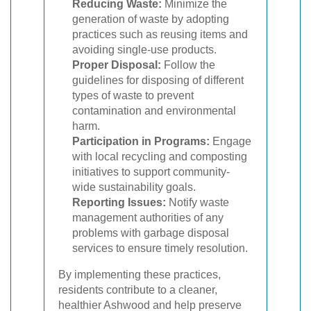
Reducing Waste:
Minimize the
generation of waste by adopting
practices such as reusing items and
avoiding single-use products.
Proper Disposal:
Follow the
guidelines for disposing of different
types of waste to prevent
contamination and environmental
harm.
Participation in Programs:
Engage
with local recycling and composting
initiatives to support community-
wide sustainability goals.
Reporting Issues:
Notify waste
management authorities of any
problems with garbage disposal
services to ensure timely resolution.
By implementing these practices,
residents contribute to a cleaner,
healthier Ashwood and help preserve