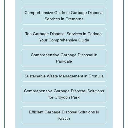
Comprehensive Guide to Garbage Disposal
Services in Cremorne
Top Garbage Disposal Services in Corinda:
Your Comprehensive Guide
Comprehensive Garbage Disposal in
Parkdale
Sustainable Waste Management in Cronulla
Comprehensive Garbage Disposal Solutions
for Croydon Park
Efficient Garbage Disposal Solutions in
Kilsyth