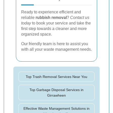
Ready to experience efficient and
reliable
rubbish removal
?
Contact us
today
to book your service and take the
first step towards a cleaner and more
organized space.
Our friendly team is here to assist you
with all your waste management needs.
Top Trash Removal Services Near You
Top Garbage Disposal Services in
Girrawheen
Effective Waste Management Solutions in