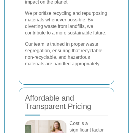
impact on the planet.
We prioritize recycling and repurposing
materials whenever possible. By
diverting waste from landfills, we
contribute to a more sustainable future.
Our team is trained in proper waste
segregation, ensuring that recyclable,
non-recyclable, and hazardous
materials are handled appropriately.
Affordable and
Transparent Pricing
Cost is a
significant factor