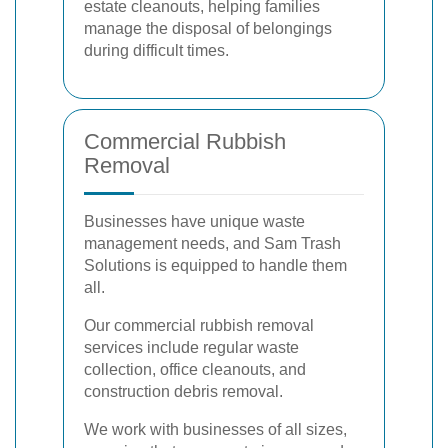
estate cleanouts, helping families
manage the disposal of belongings
during difficult times.
Commercial Rubbish
Removal
Businesses have unique waste
management needs, and Sam Trash
Solutions is equipped to handle them
all.
Our commercial rubbish removal
services include regular waste
collection, office cleanouts, and
construction debris removal.
We work with businesses of all sizes,