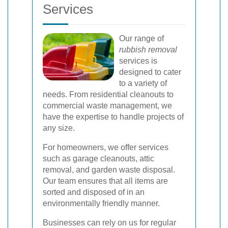
Services
Our range of
rubbish removal
services is
designed to cater
to a variety of
needs. From residential cleanouts to
commercial waste management, we
have the expertise to handle projects of
any size.
For homeowners, we offer services
such as garage cleanouts, attic
removal, and garden waste disposal.
Our team ensures that all items are
sorted and disposed of in an
environmentally friendly manner.
Businesses can rely on us for regular