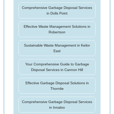
Comprehensive Garbage Disposal Services
in Dolls Point
Effective Waste Management Solutions in
Robertson
Sustainable Waste Management in Keilor
East
Your Comprehensive Guide to Garbage
Disposal Services in Cannon Hill
Effective Garbage Disposal Solutions in
Thornlie
Comprehensive Garbage Disposal Services
in Innaloo