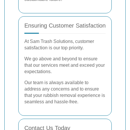
Ensuring Customer Satisfaction
At Sam Trash Solutions, customer
satisfaction is our top priority.
We go above and beyond to ensure
that our services meet and exceed your
expectations.
Our team is always available to
address any concerns and to ensure
that your rubbish removal experience is
seamless and hassle-free.
Contact Us Today