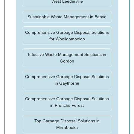
West Leederville
Sustainable Waste Management in Banyo
Comprehensive Garbage Disposal Solutions
for Woolloomooloo
Effective Waste Management Solutions in
Gordon
Comprehensive Garbage Disposal Solutions
in Gaythorne
Comprehensive Garbage Disposal Solutions
in Frenchs Forest
Top Garbage Disposal Solutions in
Mirrabooka