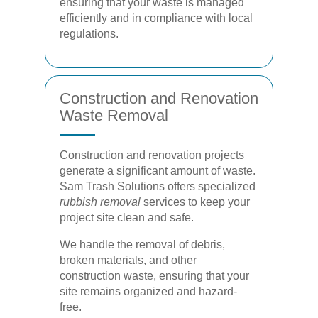
ensuring that your waste is managed
efficiently and in compliance with local
regulations.
Construction and Renovation
Waste Removal
Construction and renovation projects
generate a significant amount of waste.
Sam Trash Solutions offers specialized
rubbish removal
services to keep your
project site clean and safe.
We handle the removal of debris,
broken materials, and other
construction waste, ensuring that your
site remains organized and hazard-
free.