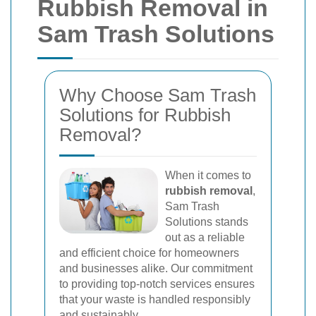
Rubbish Removal in
Sam Trash Solutions
Why Choose Sam Trash
Solutions for Rubbish
Removal?
When it comes to
rubbish removal
,
Sam Trash
Solutions stands
out as a reliable
and efficient choice for homeowners
and businesses alike. Our commitment
to providing top-notch services ensures
that your waste is handled responsibly
and sustainably.