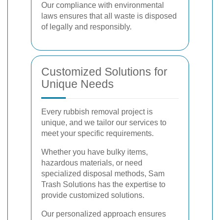
Our compliance with environmental
laws ensures that all waste is disposed
of legally and responsibly.
Customized Solutions for
Unique Needs
Every rubbish removal project is
unique, and we tailor our services to
meet your specific requirements.
Whether you have bulky items,
hazardous materials, or need
specialized disposal methods, Sam
Trash Solutions has the expertise to
provide customized solutions.
Our personalized approach ensures