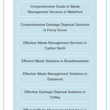
Comprehensive Guide to Waste
Management Services in Waterford
Comprehensive Garbage Disposal Solutions
in Ferny Grove
Effective Waste Management Services in
Carlton North
Efficient Waste Solutions in Broadmeadows
Effective Waste Management Solutions in
Eastwood
Effective Garbage Disposal Solutions in
Chifley