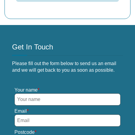
Get In Touch
Please fill out the form below to send us an email
and we will get back to you as soon as possible.
Your name
Email
Postcode