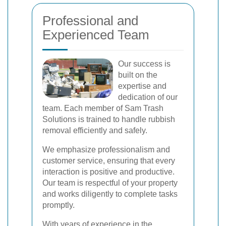
Professional and
Experienced Team
Our success is
built on the
expertise and
dedication of our
team. Each member of Sam Trash
Solutions is trained to handle rubbish
removal efficiently and safely.
We emphasize professionalism and
customer service, ensuring that every
interaction is positive and productive.
Our team is respectful of your property
and works diligently to complete tasks
promptly.
With years of experience in the