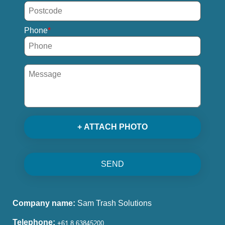
Phone
+ ATTACH PHOTO
SEND
Company name:
Sam Trash Solutions
Telephone: