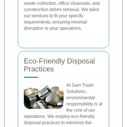
waste collection, office cleanouts, and
construction debris removal. We tailor
our services to fit your specific
requirements, ensuring minimal
disruption to your operations.
Eco-Friendly Disposal
Practices
At Sam Trash
Solutions,
environmental
responsibility is at
the core of our
operations. We employ eco-friendly
disposal practices to minimize the