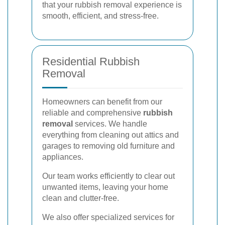
that your rubbish removal experience is
smooth, efficient, and stress-free.
Residential Rubbish
Removal
Homeowners can benefit from our
reliable and comprehensive
rubbish
removal
services. We handle
everything from cleaning out attics and
garages to removing old furniture and
appliances.
Our team works efficiently to clear out
unwanted items, leaving your home
clean and clutter-free.
We also offer specialized services for