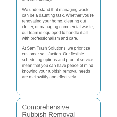
We understand that managing waste
can be a daunting task. Whether you're
renovating your home, clearing out
clutter, or managing commercial waste,
our team is equipped to handle it all
with professionalism and care.
At Sam Trash Solutions, we prioritize
customer satisfaction. Our flexible
scheduling options and prompt service
mean that you can have peace of mind
knowing your rubbish removal needs
are met swiftly and effectively.
Comprehensive
Rubbish Removal