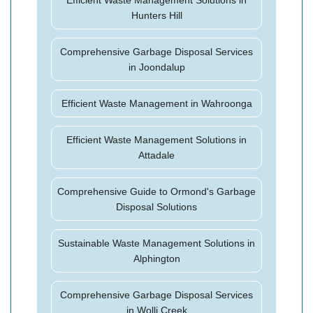
Efficient Waste Management Solutions in
Hunters Hill
Comprehensive Garbage Disposal Services
in Joondalup
Efficient Waste Management in Wahroonga
Efficient Waste Management Solutions in
Attadale
Comprehensive Guide to Ormond's Garbage
Disposal Solutions
Sustainable Waste Management Solutions in
Alphington
Comprehensive Garbage Disposal Services
in Wolli Creek