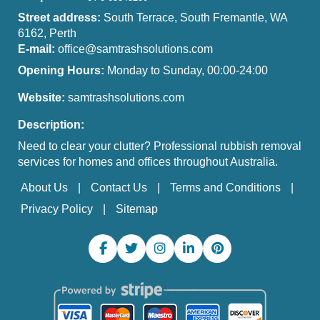
Street address:
South Terrace, South Fremantle, WA
6162, Perth
E-mail:
office@samtrashsolutions.com
Opening Hours:
Monday to Sunday, 00:00-24:00
Website:
samtrashsolutions.com
Description:
Need to clear your clutter? Professional rubbish removal
services for homes and offices throughout Australia.
About Us
Contact Us
Terms and Conditions
Privacy Policy
Sitemap