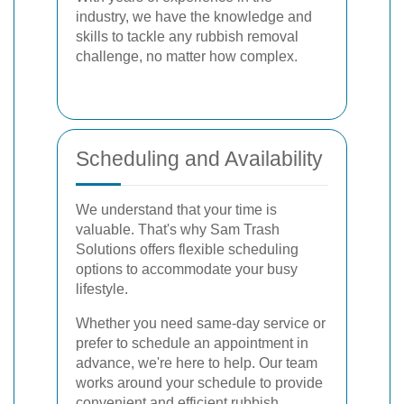
industry, we have the knowledge and
skills to tackle any rubbish removal
challenge, no matter how complex.
Scheduling and Availability
We understand that your time is
valuable. That's why Sam Trash
Solutions offers flexible scheduling
options to accommodate your busy
lifestyle.
Whether you need same-day service or
prefer to schedule an appointment in
advance, we're here to help. Our team
works around your schedule to provide
convenient and efficient rubbish