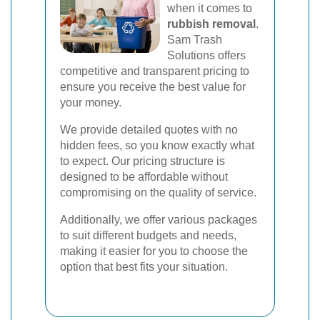
when it comes to
rubbish removal
.
Sam Trash
Solutions offers
competitive and transparent pricing to
ensure you receive the best value for
your money.
We provide detailed quotes with no
hidden fees, so you know exactly what
to expect. Our pricing structure is
designed to be affordable without
compromising on the quality of service.
Additionally, we offer various packages
to suit different budgets and needs,
making it easier for you to choose the
option that best fits your situation.