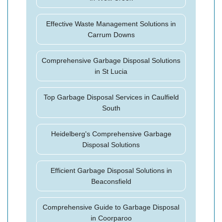
Effective Waste Management Solutions in
Carrum Downs
Comprehensive Garbage Disposal Solutions
in St Lucia
Top Garbage Disposal Services in Caulfield
South
Heidelberg's Comprehensive Garbage
Disposal Solutions
Efficient Garbage Disposal Solutions in
Beaconsfield
Comprehensive Guide to Garbage Disposal
in Coorparoo