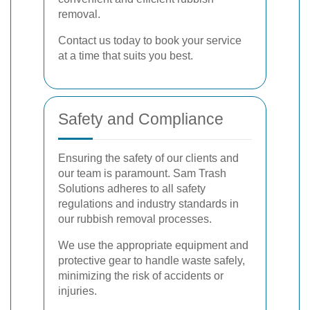
removal.
Contact us today to book your service
at a time that suits you best.
Safety and Compliance
Ensuring the safety of our clients and
our team is paramount. Sam Trash
Solutions adheres to all safety
regulations and industry standards in
our rubbish removal processes.
We use the appropriate equipment and
protective gear to handle waste safely,
minimizing the risk of accidents or
injuries.