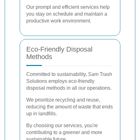
Our prompt and efficient services help
you stay on schedule and maintain a
productive work environment.
Eco-Friendly Disposal
Methods
Committed to sustainability, Sam Trash
Solutions employs eco-friendly
disposal methods in all our operations.
We prioritize recycling and reuse,
reducing the amount of waste that ends
up in landfills.
By choosing our services, you're
contributing to a greener and more
sustainable future.