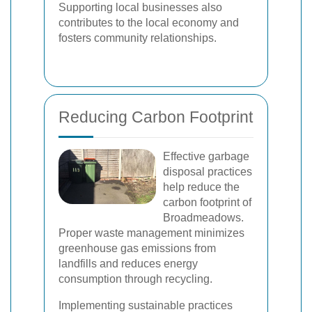
Supporting local businesses also
contributes to the local economy and
fosters community relationships.
Reducing Carbon Footprint
Effective garbage
disposal practices
help reduce the
carbon footprint of
Broadmeadows.
Proper waste management minimizes
greenhouse gas emissions from
landfills and reduces energy
consumption through recycling.
Implementing sustainable practices