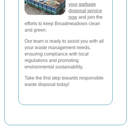
your garbage
disposal service
now
and join the
efforts to keep Broadmeadows clean
and green.
Our team is ready to assist you with all
your waste management needs,
ensuring compliance with local
regulations and promoting
environmental sustainability.
Take the first step towards responsible
waste disposal today!