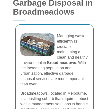
Garbage Disposal in
Broadmeadows
Managing waste
efficiently is
crucial for
maintaining a
clean and healthy
environment in
Broadmeadows
. With
the increasing population and
urbanization, effective garbage
disposal services are more important
than ever.
Broadmeadows, located in Melbourne,
is a bustling suburb that requires robust
waste management solutions to handle