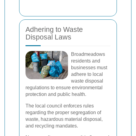
Adhering to Waste
Disposal Laws
Broadmeadows
residents and
businesses must
adhere to local
waste disposal
regulations to ensure environmental
protection and public health.
The local council enforces rules
regarding the proper segregation of
waste, hazardous material disposal,
and recycling mandates.