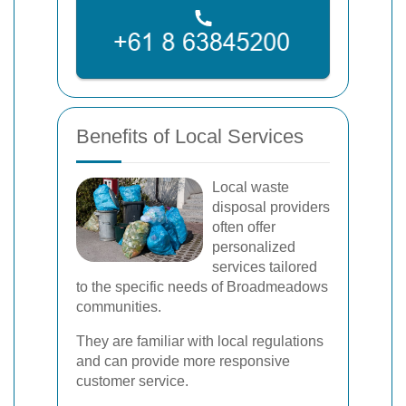
Benefits of Local Services
Local waste
disposal providers
often offer
personalized
services tailored
to the specific needs of Broadmeadows
communities.
They are familiar with local regulations
and can provide more responsive
customer service.