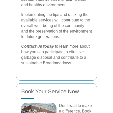
and healthy environment.
Implementing the tips and utilizing the
available services will contribute to the
overall well-being of the community
and the preservation of the environment
for future generations.
Contact us today
to learn more about
how you can participate in effective
garbage disposal and contribute to a
sustainable Broadmeadows.
Book Your Service Now
Don't wait to make
a difference.
Book