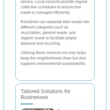
service. Local councils provide regular
collection schedules to ensure that
waste is managed efficiently.
Residents can separate their waste into
different categories such as
recyclables, general waste, and
organic waste to facilitate proper
disposal and recycling.
Utilizing these services not only helps
keep the neighborhood clean but also
supports environmental sustainability.
Tailored Solutions for
Businesses