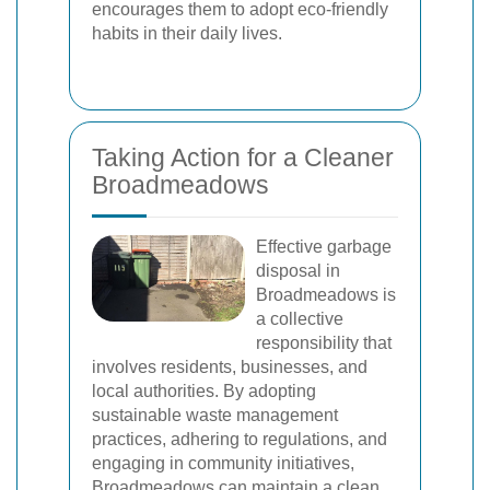
encourages them to adopt eco-friendly
habits in their daily lives.
Taking Action for a Cleaner
Broadmeadows
Effective garbage
disposal in
Broadmeadows is
a collective
responsibility that
involves residents, businesses, and
local authorities. By adopting
sustainable waste management
practices, adhering to regulations, and
engaging in community initiatives,
Broadmeadows can maintain a clean