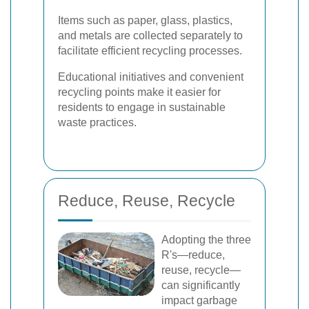
Items such as paper, glass, plastics,
and metals are collected separately to
facilitate efficient recycling processes.
Educational initiatives and convenient
recycling points make it easier for
residents to engage in sustainable
waste practices.
Reduce, Reuse, Recycle
Adopting the three
R's—reduce,
reuse, recycle—
can significantly
impact garbage