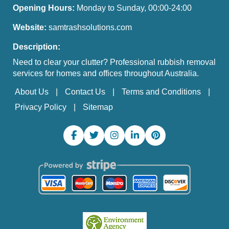
Opening Hours:
Monday to Sunday, 00:00-24:00
Website:
samtrashsolutions.com
Description:
Need to clear your clutter? Professional rubbish removal
services for homes and offices throughout Australia.
About Us
Contact Us
Terms and Conditions
Privacy Policy
Sitemap