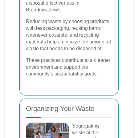
disposal effectiveness in
Broadmeadows.
Reducing waste by choosing products
with less packaging, reusing items
whenever possible, and recycling
materials helps minimize the amount of
waste that needs to be disposed of.
These practices contribute to a cleaner
environment and support the
community’s sustainability goals.
Organizing Your Waste
Segregating
waste at the