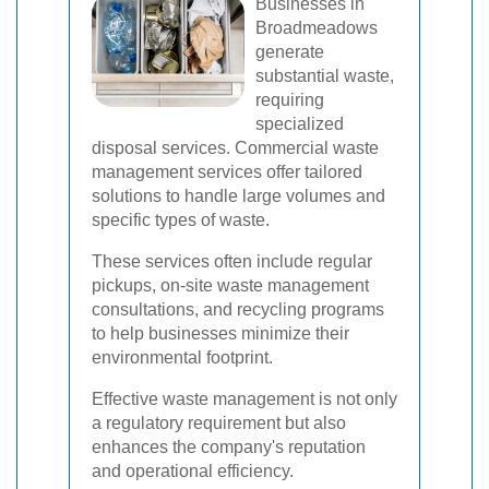
Businesses in
Broadmeadows
generate
substantial waste,
requiring
specialized
disposal services. Commercial waste
management services offer tailored
solutions to handle large volumes and
specific types of waste.
These services often include regular
pickups, on-site waste management
consultations, and recycling programs
to help businesses minimize their
environmental footprint.
Effective waste management is not only
a regulatory requirement but also
enhances the company's reputation
and operational efficiency.