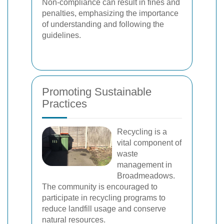
Non-compliance can result in fines and
penalties, emphasizing the importance
of understanding and following the
guidelines.
Promoting Sustainable
Practices
Recycling is a
vital component of
waste
management in
Broadmeadows.
The community is encouraged to
participate in recycling programs to
reduce landfill usage and conserve
natural resources.