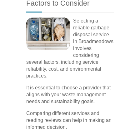
Factors to Consider
Selecting a
reliable garbage
disposal service
in Broadmeadows
involves
considering
several factors, including service
reliability, cost, and environmental
practices.
It is essential to choose a provider that
aligns with your waste management
needs and sustainability goals.
Comparing different services and
reading reviews can help in making an
informed decision.