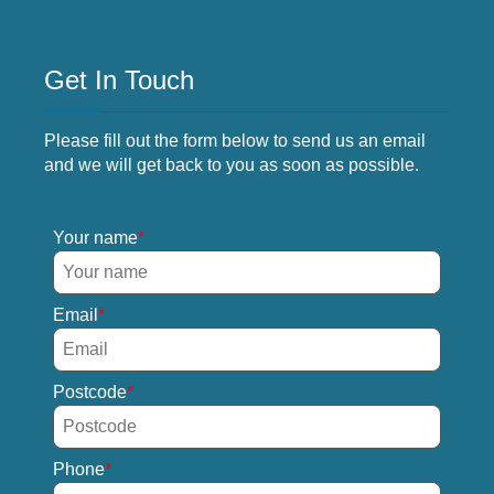
Get In Touch
Please fill out the form below to send us an email
and we will get back to you as soon as possible.
Your name
Email
Postcode
Phone