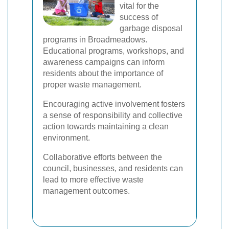
vital for the
success of
garbage disposal
programs in Broadmeadows.
Educational programs, workshops, and
awareness campaigns can inform
residents about the importance of
proper waste management.
Encouraging active involvement fosters
a sense of responsibility and collective
action towards maintaining a clean
environment.
Collaborative efforts between the
council, businesses, and residents can
lead to more effective waste
management outcomes.