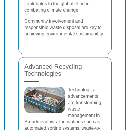
contributes to the global effort in
combating climate change.
Community involvement and
responsible waste disposal are key to
achieving environmental sustainability.
Advanced Recycling
Technologies
Technological
advancements
are transforming
waste
management in
Broadmeadows. Innovations such as
automated sorting systems, waste-to-