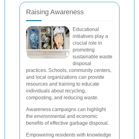
Raising Awareness
Educational
initiatives play a
crucial role in
promoting
sustainable waste
disposal
practices. Schools, community centers,
and local organizations can provide
resources and training to educate
individuals about recycling,
composting, and reducing waste.
Awareness campaigns can highlight
the environmental and economic
benefits of effective garbage disposal.
Empowering residents with knowledge