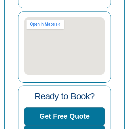
Ready to Book?
Get Free Quote