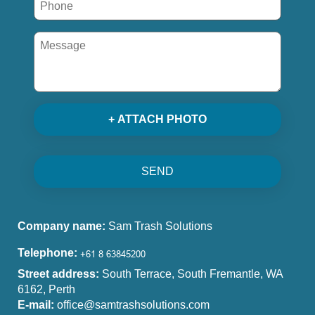
+ ATTACH PHOTO
SEND
Company name:
Sam Trash Solutions
Telephone:
Street address:
South Terrace, South Fremantle, WA
6162, Perth
E-mail:
office@samtrashsolutions.com