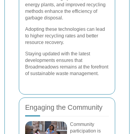
energy plants, and improved recycling
methods enhance the efficiency of
garbage disposal.
Adopting these technologies can lead
to higher recycling rates and better
resource recovery.
Staying updated with the latest
developments ensures that
Broadmeadows remains at the forefront
of sustainable waste management.
Engaging the Community
Community
participation is