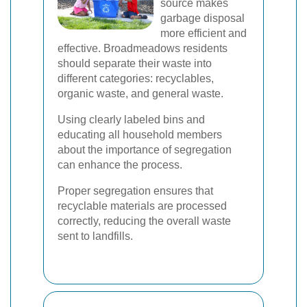
source makes
garbage disposal
more efficient and
effective. Broadmeadows residents
should separate their waste into
different categories: recyclables,
organic waste, and general waste.
Using clearly labeled bins and
educating all household members
about the importance of segregation
can enhance the process.
Proper segregation ensures that
recyclable materials are processed
correctly, reducing the overall waste
sent to landfills.