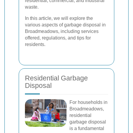
residential, commercial, and industrial
waste.
In this article, we will explore the
various aspects of garbage disposal in
Broadmeadows, including services
offered, regulations, and tips for
residents.
Residential Garbage
Disposal
For households in
Broadmeadows,
residential
garbage disposal
is a fundamental