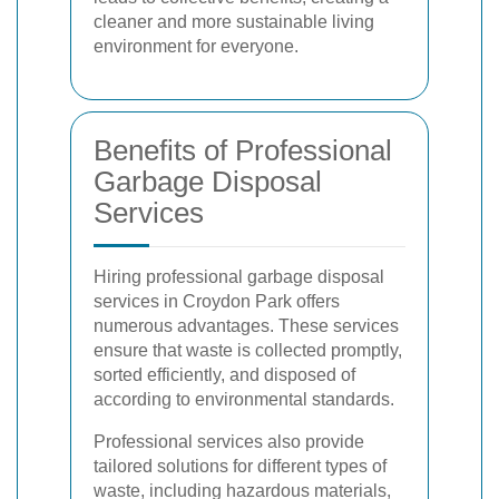
cleaner and more sustainable living
environment for everyone.
Benefits of Professional
Garbage Disposal
Services
Hiring professional garbage disposal
services in Croydon Park offers
numerous advantages. These services
ensure that waste is collected promptly,
sorted efficiently, and disposed of
according to environmental standards.
Professional services also provide
tailored solutions for different types of
waste, including hazardous materials,