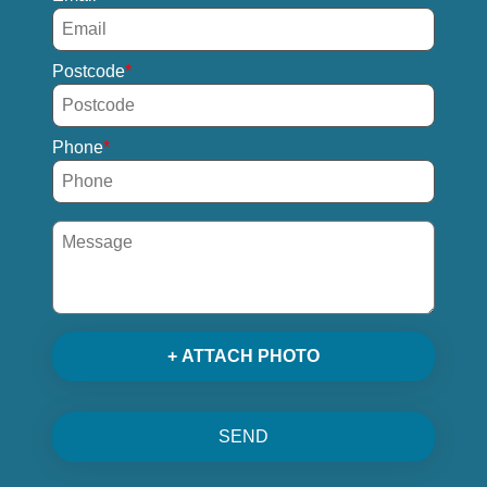
Postcode
Phone
+ ATTACH PHOTO
SEND