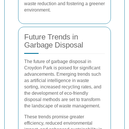
waste reduction and fostering a greener
environment.
Future Trends in
Garbage Disposal
The future of garbage disposal in
Croydon Park is poised for significant
advancements. Emerging trends such
as artificial intelligence in waste
sorting, increased recycling rates, and
the development of eco-friendly
disposal methods are set to transform
the landscape of waste management.
These trends promise greater
efficiency, reduced environmental