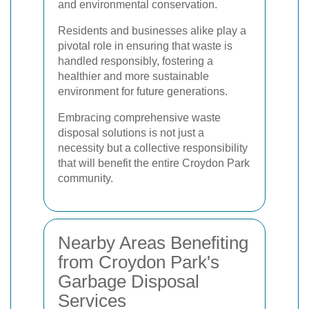
and environmental conservation.
Residents and businesses alike play a
pivotal role in ensuring that waste is
handled responsibly, fostering a
healthier and more sustainable
environment for future generations.
Embracing comprehensive waste
disposal solutions is not just a
necessity but a collective responsibility
that will benefit the entire Croydon Park
community.
Nearby Areas Benefiting
from Croydon Park's
Garbage Disposal
Services