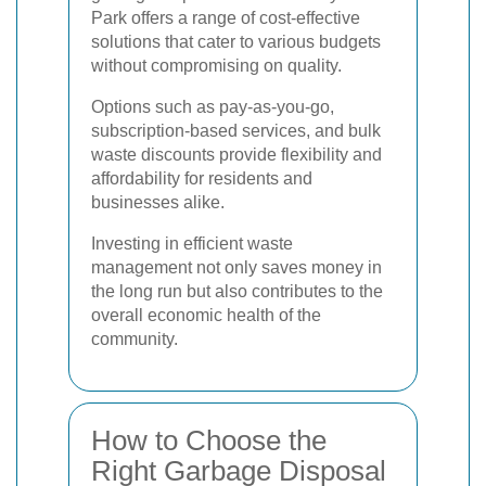
Park offers a range of cost-effective
solutions that cater to various budgets
without compromising on quality.
Options such as pay-as-you-go,
subscription-based services, and bulk
waste discounts provide flexibility and
affordability for residents and
businesses alike.
Investing in efficient waste
management not only saves money in
the long run but also contributes to the
overall economic health of the
community.
How to Choose the
Right Garbage Disposal