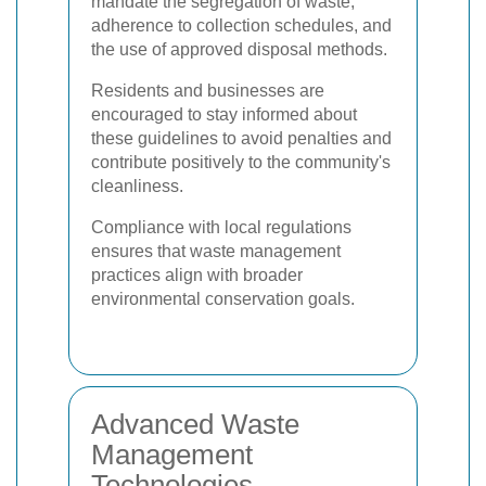
mandate the segregation of waste,
adherence to collection schedules, and
the use of approved disposal methods.
Residents and businesses are
encouraged to stay informed about
these guidelines to avoid penalties and
contribute positively to the community's
cleanliness.
Compliance with local regulations
ensures that waste management
practices align with broader
environmental conservation goals.
Advanced Waste
Management
Technologies