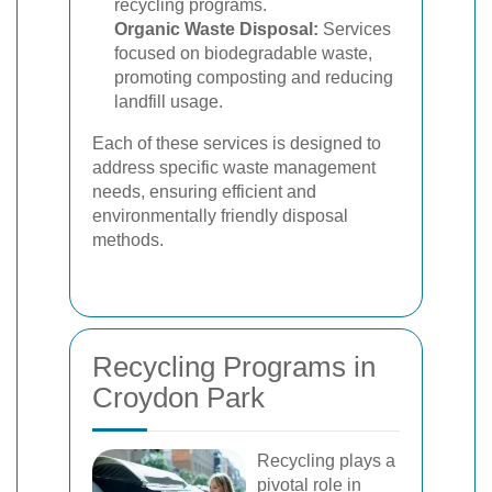
recycling programs.
Organic Waste Disposal:
Services
focused on biodegradable waste,
promoting composting and reducing
landfill usage.
Each of these services is designed to
address specific waste management
needs, ensuring efficient and
environmentally friendly disposal
methods.
Recycling Programs in
Croydon Park
Recycling plays a
pivotal role in