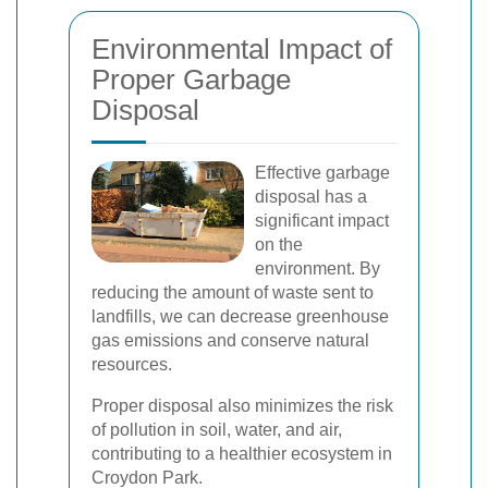
Environmental Impact of
Proper Garbage
Disposal
Effective garbage
disposal has a
significant impact
on the
environment. By
reducing the amount of waste sent to
landfills, we can decrease greenhouse
gas emissions and conserve natural
resources.
Proper disposal also minimizes the risk
of pollution in soil, water, and air,
contributing to a healthier ecosystem in
Croydon Park.