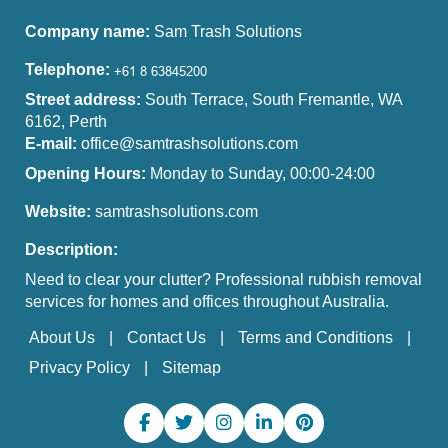
Company name:
Sam Trash Solutions
Telephone:
Street address:
South Terrace, South Fremantle, WA
6162, Perth
E-mail:
office@samtrashsolutions.com
Opening Hours:
Monday to Sunday, 00:00-24:00
Website:
samtrashsolutions.com
Description:
Need to clear your clutter? Professional rubbish removal
services for homes and offices throughout Australia.
About Us
Contact Us
Terms and Conditions
Privacy Policy
Sitemap