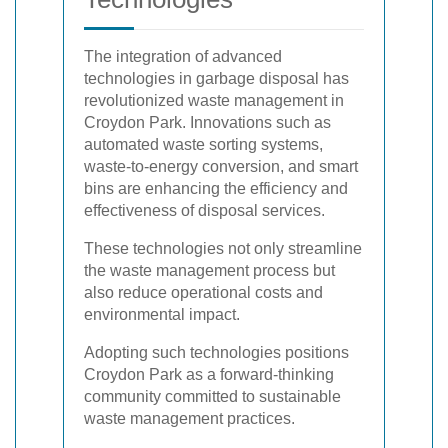
The integration of advanced
technologies in garbage disposal has
revolutionized waste management in
Croydon Park. Innovations such as
automated waste sorting systems,
waste-to-energy conversion, and smart
bins are enhancing the efficiency and
effectiveness of disposal services.
These technologies not only streamline
the waste management process but
also reduce operational costs and
environmental impact.
Adopting such technologies positions
Croydon Park as a forward-thinking
community committed to sustainable
waste management practices.