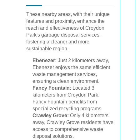
These nearby areas, with their unique
features and proximity, enhance the
reach and effectiveness of Croydon
Park's garbage disposal services,
fostering a cleaner and more
sustainable region.
Ebenezer:
Just 2 kilometers away,
Ebenezer enjoys the same efficient
waste management services,
ensuring a clean environment.
Fancy Fountain:
Located 3
kilometers from Croydon Park,
Fancy Fountain benefits from
specialized recycling programs.
Crawley Grove:
Only 4 kilometers
away, Crawley Grove residents have
access to comprehensive waste
disposal solutions.