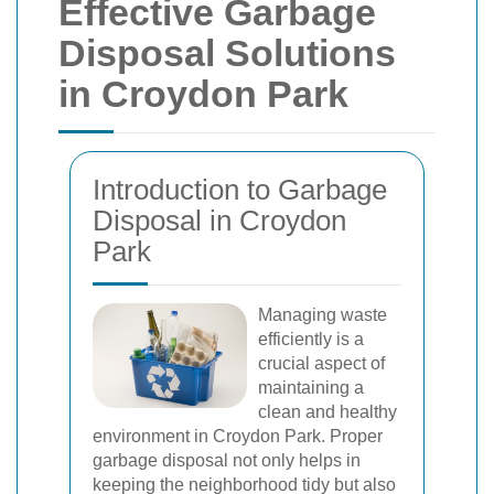
Effective Garbage
Disposal Solutions
in Croydon Park
Introduction to Garbage
Disposal in Croydon
Park
Managing waste
efficiently is a
crucial aspect of
maintaining a
clean and healthy
environment in Croydon Park. Proper
garbage disposal not only helps in
keeping the neighborhood tidy but also