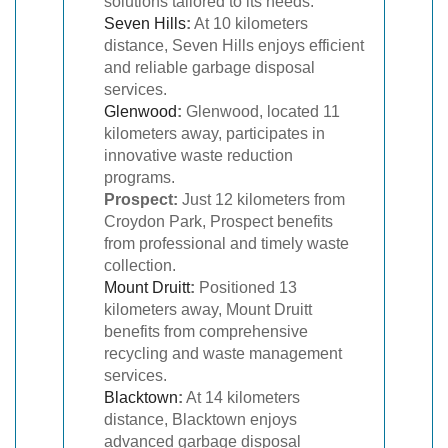
solutions tailored to its needs.
Seven Hills
:
At 10 kilometers
distance, Seven Hills enjoys efficient
and reliable garbage disposal
services.
Glenwood
:
Glenwood, located 11
kilometers away, participates in
innovative waste reduction
programs.
Prospect:
Just 12 kilometers from
Croydon Park, Prospect benefits
from professional and timely waste
collection.
Mount Druitt
:
Positioned 13
kilometers away, Mount Druitt
benefits from comprehensive
recycling and waste management
services.
Blacktown
:
At 14 kilometers
distance, Blacktown enjoys
advanced garbage disposal