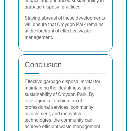
impact, and enhanced sustainability in
garbage disposal practices.
Staying abreast of these developments
will ensure that Croydon Park remains
at the forefront of effective waste
management.
Conclusion
Effective garbage disposal is vital for
maintaining the cleanliness and
sustainability of Croydon Park. By
leveraging a combination of
professional services, community
involvement, and innovative
technologies, the community can
achieve efficient waste management