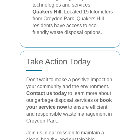
technologies and services.
Quakers Hill:
Located 15 kilometers
from Croydon Park, Quakers Hill
residents have access to eco-
friendly waste disposal options.
Take Action Today
Don't wait to make a positive impact on
your community and the environment.
Contact us today
to learn more about
our garbage disposal services or
book
your service now
to ensure efficient
and responsible waste management in
Croydon Park.
Join us in our mission to maintain a
clean, healthy, and sustainable