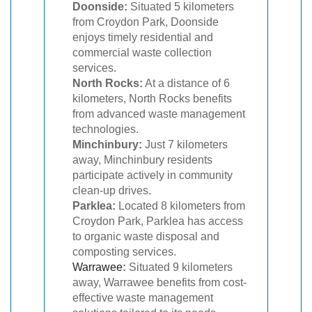
Doonside:
Situated 5 kilometers
from Croydon Park, Doonside
enjoys timely residential and
commercial waste collection
services.
North Rocks:
At a distance of 6
kilometers, North Rocks benefits
from advanced waste management
technologies.
Minchinbury:
Just 7 kilometers
away, Minchinbury residents
participate actively in community
clean-up drives.
Parklea:
Located 8 kilometers from
Croydon Park, Parklea has access
to organic waste disposal and
composting services.
Warrawee
:
Situated 9 kilometers
away, Warrawee benefits from cost-
effective waste management