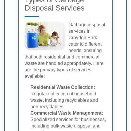
Disposal Services
Garbage disposal
services in
Croydon Park
cater to different
needs, ensuring
that both residential and commercial
waste are handled appropriately. Here
are the primary types of services
available:
Residential Waste Collection:
Regular collection of household
waste, including recyclables and
non-recyclables.
Commercial Waste Management:
Specialized services for businesses,
including bulk waste disposal and