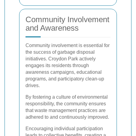
Community Involvement
and Awareness
Community involvement is essential for
the success of garbage disposal
initiatives. Croydon Park actively
engages its residents through
awareness campaigns, educational
programs, and participatory clean-up
drives.
By fostering a culture of environmental
responsibility, the community ensures
that waste management practices are
adhered to and continuously improved.
Encouraging individual participation
leads to collective benefits, creating a