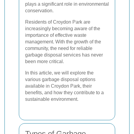
plays a significant role in environmental
conservation.
Residents of Croydon Park are
increasingly becoming aware of the
importance of effective waste
management. With the growth of the
community, the need for reliable
garbage disposal services has never
been more critical.
In this article, we will explore the
various garbage disposal options
available in Croydon Park, their
benefits, and how they contribute to a
sustainable environment.
Types of Garbage