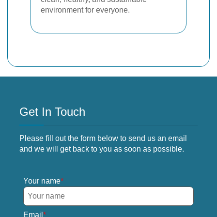
environment for everyone.
Get In Touch
Please fill out the form below to send us an email
and we will get back to you as soon as possible.
Your name
Email