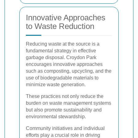
Innovative Approaches
to Waste Reduction
Reducing waste at the source is a
fundamental strategy in effective
garbage disposal. Croydon Park
encourages innovative approaches
such as composting, upcycling, and the
use of biodegradable materials to
minimize waste generation.
These practices not only reduce the
burden on waste management systems
but also promote sustainability and
environmental stewardship.
Community initiatives and individual
efforts play a crucial role in driving