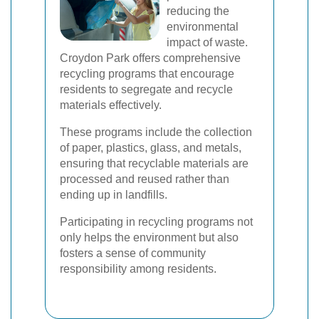
reducing the
environmental
impact of waste.
Croydon Park offers comprehensive
recycling programs that encourage
residents to segregate and recycle
materials effectively.
These programs include the collection
of paper, plastics, glass, and metals,
ensuring that recyclable materials are
processed and reused rather than
ending up in landfills.
Participating in recycling programs not
only helps the environment but also
fosters a sense of community
responsibility among residents.