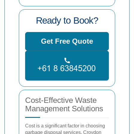
Ready to Book?
Get Free Quote
Cost-Effective Waste
Management Solutions
Cost is a significant factor in choosing
garbage disposal services. Croydon