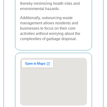
thereby minimizing health risks and
environmental hazards.
Additionally, outsourcing waste
management allows residents and
businesses to focus on their core
activities without worrying about the
complexities of garbage disposal.