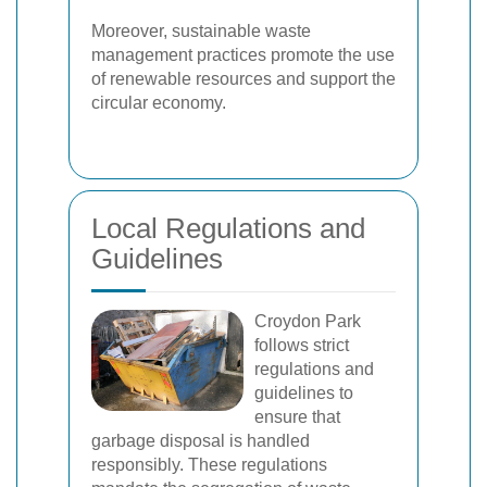
Moreover, sustainable waste
management practices promote the use
of renewable resources and support the
circular economy.
Local Regulations and
Guidelines
Croydon Park
follows strict
regulations and
guidelines to
ensure that
garbage disposal is handled
responsibly. These regulations