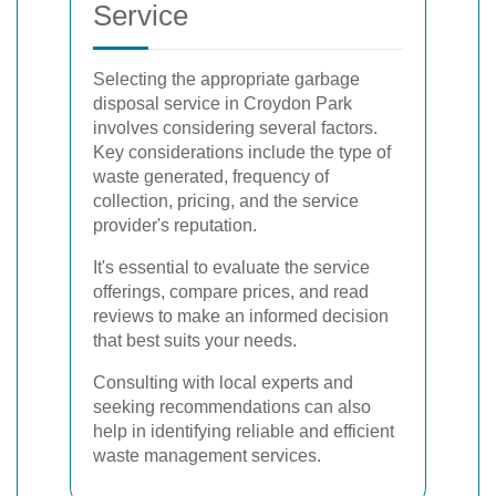
Service
Selecting the appropriate garbage
disposal service in Croydon Park
involves considering several factors.
Key considerations include the type of
waste generated, frequency of
collection, pricing, and the service
provider's reputation.
It's essential to evaluate the service
offerings, compare prices, and read
reviews to make an informed decision
that best suits your needs.
Consulting with local experts and
seeking recommendations can also
help in identifying reliable and efficient
waste management services.