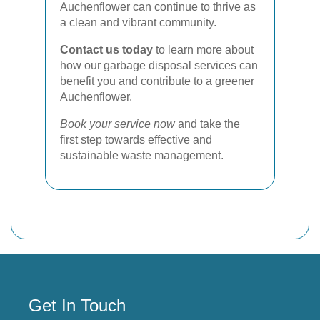
Auchenflower can continue to thrive as
a clean and vibrant community.
Contact us today
to learn more about
how our garbage disposal services can
benefit you and contribute to a greener
Auchenflower.
Book your service now
and take the
first step towards effective and
sustainable waste management.
Get In Touch