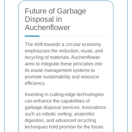
Future of Garbage
Disposal in
Auchenflower
The shift towards a circular economy
emphasizes the reduction, reuse, and
recycling of materials. Auchenflower
aims to integrate these principles into
its waste management systems to
promote sustainability and resource
efficiency.
Investing in cutting-edge technologies
can enhance the capabilities of
garbage disposal services. Innovations
such as robotic sorting, anaerobic
digestion, and advanced recycling
techniques hold promise for the future.