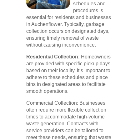
schedules and
procedures is
essential for residents and businesses
in Auchenflower. Typically, garbage
collection occurs on designated days,
ensuring timely removal of waste
without causing inconvenience.
Residential Collection:
Homeowners
are provided with specific pickup days
based on their locality. It’s important to
adhere to these schedules and place
bins in designated areas to facilitate
smooth operations.
Commercial Collection:
Businesses
often require more flexible collection
times to accommodate high-volume
waste generation. Contracts with
service providers can be tailored to
meet these needs, ensuring that waste