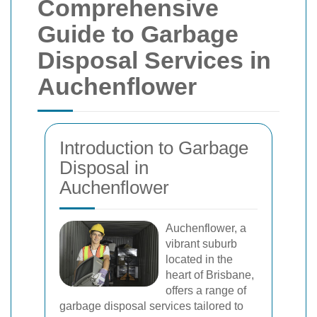
Comprehensive
Guide to Garbage
Disposal Services in
Auchenflower
Introduction to Garbage
Disposal in
Auchenflower
Auchenflower, a
vibrant suburb
located in the
heart of Brisbane,
offers a range of
garbage disposal services tailored to