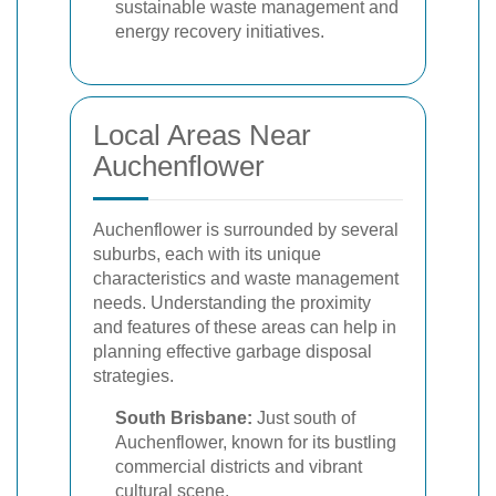
sustainable waste management and
energy recovery initiatives.
Local Areas Near
Auchenflower
Auchenflower is surrounded by several
suburbs, each with its unique
characteristics and waste management
needs. Understanding the proximity
and features of these areas can help in
planning effective garbage disposal
strategies.
South Brisbane:
Just south of
Auchenflower, known for its bustling
commercial districts and vibrant
cultural scene.