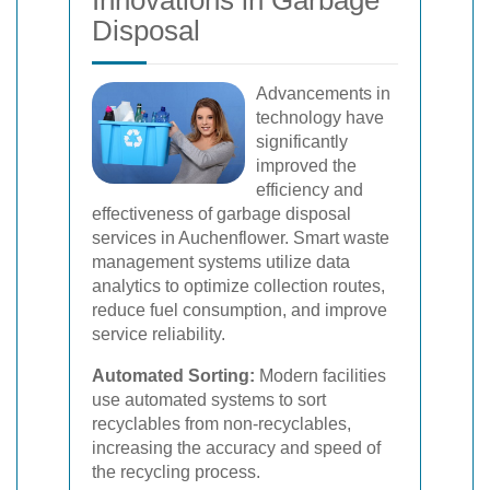
Innovations in Garbage
Disposal
Advancements in
technology have
significantly
improved the
efficiency and
effectiveness of garbage disposal
services in Auchenflower. Smart waste
management systems utilize data
analytics to optimize collection routes,
reduce fuel consumption, and improve
service reliability.
Automated Sorting:
Modern facilities
use automated systems to sort
recyclables from non-recyclables,
increasing the accuracy and speed of
the recycling process.