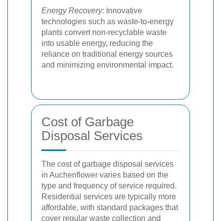
Energy Recovery:
Innovative
technologies such as waste-to-energy
plants convert non-recyclable waste
into usable energy, reducing the
reliance on traditional energy sources
and minimizing environmental impact.
Cost of Garbage
Disposal Services
The cost of garbage disposal services
in Auchenflower varies based on the
type and frequency of service required.
Residential services are typically more
affordable, with standard packages that
cover regular waste collection and