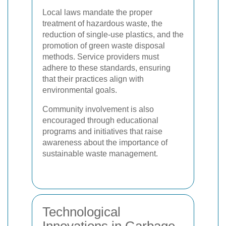
Local laws mandate the proper
treatment of hazardous waste, the
reduction of single-use plastics, and the
promotion of green waste disposal
methods. Service providers must
adhere to these standards, ensuring
that their practices align with
environmental goals.
Community involvement is also
encouraged through educational
programs and initiatives that raise
awareness about the importance of
sustainable waste management.
Technological