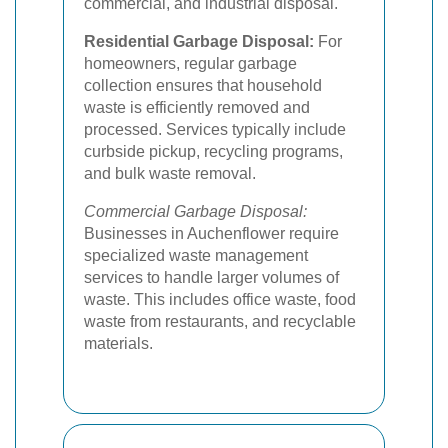
commercial, and industrial disposal.
Residential Garbage Disposal:
For
homeowners, regular garbage
collection ensures that household
waste is efficiently removed and
processed. Services typically include
curbside pickup, recycling programs,
and bulk waste removal.
Commercial Garbage Disposal:
Businesses in Auchenflower require
specialized waste management
services to handle larger volumes of
waste. This includes office waste, food
waste from restaurants, and recyclable
materials.