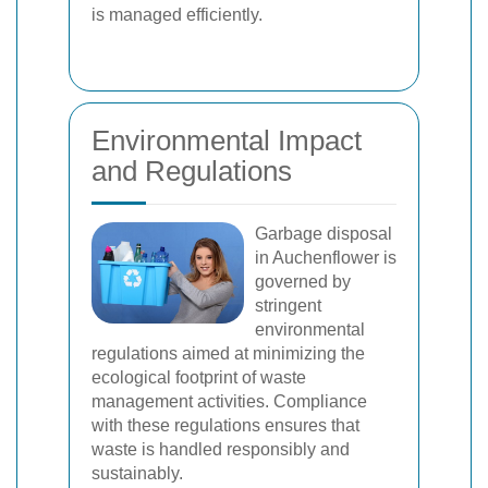
is managed efficiently.
Environmental Impact
and Regulations
Garbage disposal
in Auchenflower is
governed by
stringent
environmental
regulations aimed at minimizing the
ecological footprint of waste
management activities. Compliance
with these regulations ensures that
waste is handled responsibly and
sustainably.