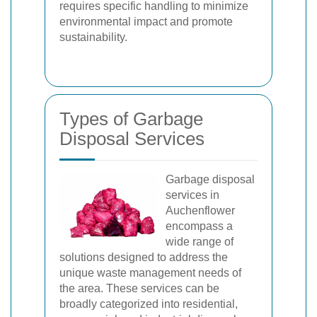
requires specific handling to minimize
environmental impact and promote
sustainability.
Types of Garbage
Disposal Services
Garbage disposal
services in
Auchenflower
encompass a
wide range of
solutions designed to address the
unique waste management needs of
the area. These services can be
broadly categorized into residential,