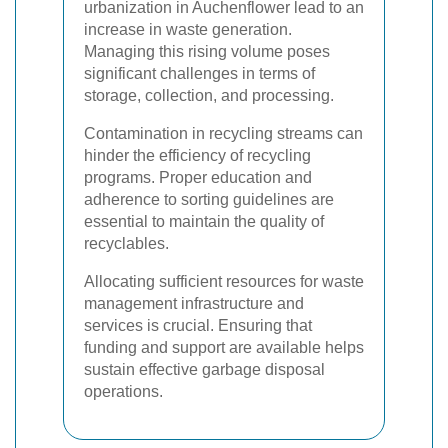
urbanization in Auchenflower lead to an
increase in waste generation.
Managing this rising volume poses
significant challenges in terms of
storage, collection, and processing.
Contamination in recycling streams can
hinder the efficiency of recycling
programs. Proper education and
adherence to sorting guidelines are
essential to maintain the quality of
recyclables.
Allocating sufficient resources for waste
management infrastructure and
services is crucial. Ensuring that
funding and support are available helps
sustain effective garbage disposal
operations.