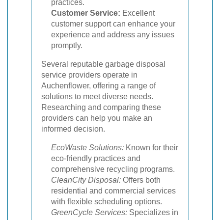
practices.
Customer Service:
Excellent
customer support can enhance your
experience and address any issues
promptly.
Several reputable garbage disposal
service providers operate in
Auchenflower, offering a range of
solutions to meet diverse needs.
Researching and comparing these
providers can help you make an
informed decision.
EcoWaste Solutions:
Known for their
eco-friendly practices and
comprehensive recycling programs.
CleanCity Disposal:
Offers both
residential and commercial services
with flexible scheduling options.
GreenCycle Services:
Specializes in