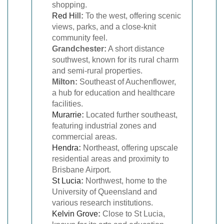
shopping.
Red Hill
:
To the west, offering scenic
views, parks, and a close-knit
community feel.
Grandchester:
A short distance
southwest, known for its rural charm
and semi-rural properties.
Milton:
Southeast of Auchenflower,
a hub for education and healthcare
facilities.
Murarrie
:
Located further southeast,
featuring industrial zones and
commercial areas.
Hendra
:
Northeast, offering upscale
residential areas and proximity to
Brisbane Airport.
St Lucia
:
Northwest, home to the
University of Queensland and
various research institutions.
Kelvin Grove
:
Close to St Lucia,