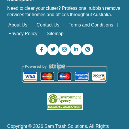
Need to clear your clutter? Professional rubbish removal
services for homes and offices throughout Australia.
About Us
Contact Us
Terms and Conditions
Privacy Policy
Sitemap
Copyright ©
2026
Sam Trash Solutions. All Rights