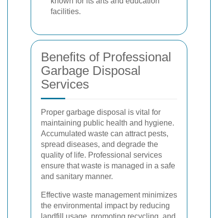
known for its arts and education
facilities.
Benefits of Professional
Garbage Disposal
Services
Proper garbage disposal is vital for
maintaining public health and hygiene.
Accumulated waste can attract pests,
spread diseases, and degrade the
quality of life. Professional services
ensure that waste is managed in a safe
and sanitary manner.
Effective waste management minimizes
the environmental impact by reducing
landfill usage, promoting recycling, and