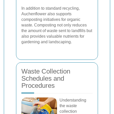
In addition to standard recycling,
Auchenflower also supports
composting initiatives for organic
waste. Composting not only reduces
the amount of waste sent to landfills but
also provides valuable nutrients for
gardening and landscaping.
Waste Collection
Schedules and
Procedures
Understanding
the waste
collection