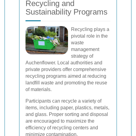
Recycling and
Sustainability Programs
Recycling plays a
pivotal role in the
waste
management
strategy of
Auchenflower. Local authorities and
private providers offer comprehensive
recycling programs aimed at reducing
landfill waste and promoting the reuse
of materials.
Participants can recycle a variety of
items, including paper, plastics, metals,
and glass. Proper sorting and disposal
are encouraged to maximize the
efficiency of recycling centers and
minimize contamination.