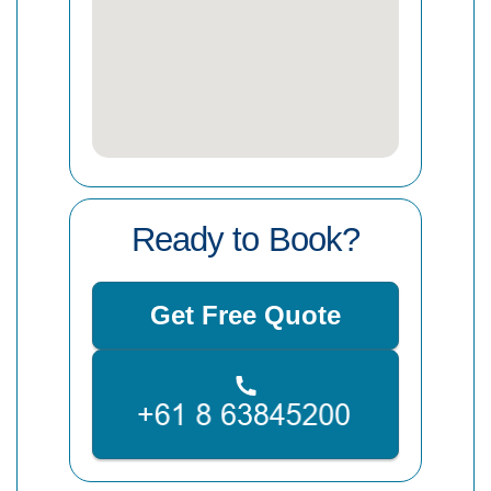
Ready to Book?
Get Free Quote