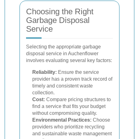
Choosing the Right
Garbage Disposal
Service
Selecting the appropriate garbage
disposal service in Auchenflower
involves evaluating several key factors:
Reliability:
Ensure the service
provider has a proven track record of
timely and consistent waste
collection.
Cost:
Compare pricing structures to
find a service that fits your budget
without compromising quality.
Environmental Practices:
Choose
providers who prioritize recycling
and sustainable waste management