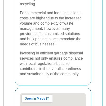
recycling.
For commercial and industrial clients,
costs are higher due to the increased
volume and complexity of waste
management. However, many
providers offer customized solutions
and bulk pricing to accommodate the
needs of businesses.
Investing in efficient garbage disposal
services not only ensures compliance
with local regulations but also
contributes to the overall cleanliness
and sustainability of the community.