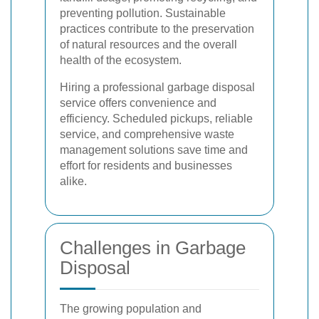
preventing pollution. Sustainable
practices contribute to the preservation
of natural resources and the overall
health of the ecosystem.
Hiring a professional garbage disposal
service offers convenience and
efficiency. Scheduled pickups, reliable
service, and comprehensive waste
management solutions save time and
effort for residents and businesses
alike.
Challenges in Garbage
Disposal
The growing population and