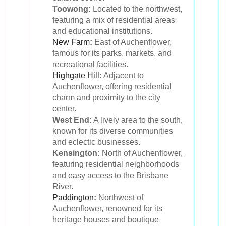
Toowong:
Located to the northwest,
featuring a mix of residential areas
and educational institutions.
New Farm
:
East of Auchenflower,
famous for its parks, markets, and
recreational facilities.
Highgate Hill
:
Adjacent to
Auchenflower, offering residential
charm and proximity to the city
center.
West End:
A lively area to the south,
known for its diverse communities
and eclectic businesses.
Kensington:
North of Auchenflower,
featuring residential neighborhoods
and easy access to the Brisbane
River.
Paddington
:
Northwest of
Auchenflower, renowned for its
heritage houses and boutique