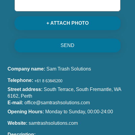
+ ATTACH PHOTO
SEND
Company name:
Sam Trash Solutions
Telephone:
Street address:
South Terrace, South Fremantle, WA
6162, Perth
E-mail:
office@samtrashsolutions.com
Opening Hours:
Monday to Sunday, 00:00-24:00
Website:
samtrashsolutions.com
Description: