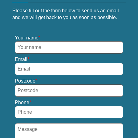
Please fill out the form below to send us an email
and we will get back to you as soon as possible.
Your name
Email
Postcode
Phone