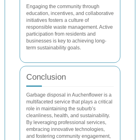
Engaging the community through
education, incentives, and collaborative
initiatives fosters a culture of
responsible waste management. Active
participation from residents and
businesses is key to achieving long-
term sustainability goals.
Conclusion
Garbage disposal in Auchenflower is a
multifaceted service that plays a critical
role in maintaining the suburb’s
cleanliness, health, and sustainability.
By leveraging professional services,
embracing innovative technologies,
and fostering community engagement,