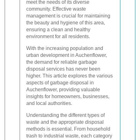
meet the needs of its diverse
community. Effective waste
management is crucial for maintaining
the beauty and hygiene of this area,
ensuring a clean and healthy
environment for all residents.
With the increasing population and
urban development in Auchenflower,
the demand for reliable garbage
disposal services has never been
higher. This article explores the various
aspects of garbage disposal in
Auchenflower, providing valuable
insights for homeowners, businesses,
and local authorities.
Understanding the different types of
waste and the appropriate disposal
methods is essential. From household
trash to industrial waste, each category