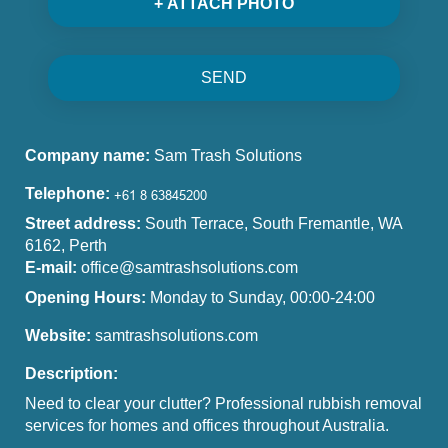
+ ATTACH PHOTO
SEND
Company name:
Sam Trash Solutions
Telephone:
Street address:
South Terrace, South Fremantle, WA
6162, Perth
E-mail:
office@samtrashsolutions.com
Opening Hours:
Monday to Sunday, 00:00-24:00
Website:
samtrashsolutions.com
Description:
Need to clear your clutter? Professional rubbish removal
services for homes and offices throughout Australia.