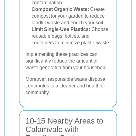
contamination.
Compost Organic Waste:
Create
compost for your garden to reduce
landfill waste and enrich your soil.
Limit Single-Use Plastics:
Choose
reusable bags, bottles, and
containers to minimize plastic waste.
Implementing these practices can
significantly reduce the amount of
waste generated from your household.
Moreover, responsible waste disposal
contributes to a cleaner and healthier
community.
10-15 Nearby Areas to
Calamvale with