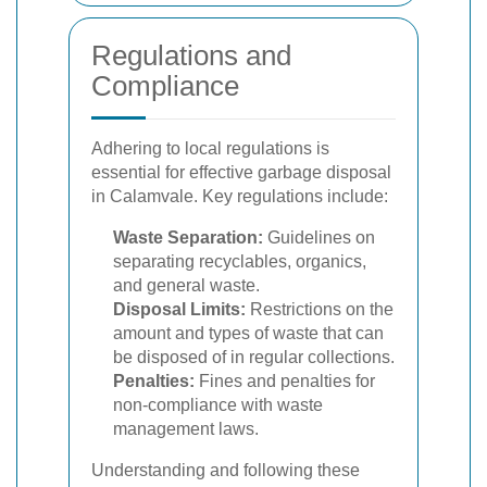
Regulations and
Compliance
Adhering to local regulations is
essential for effective garbage disposal
in Calamvale. Key regulations include:
Waste Separation:
Guidelines on
separating recyclables, organics,
and general waste.
Disposal Limits:
Restrictions on the
amount and types of waste that can
be disposed of in regular collections.
Penalties:
Fines and penalties for
non-compliance with waste
management laws.
Understanding and following these