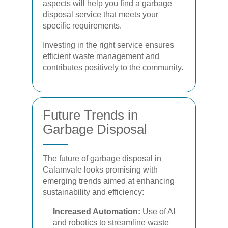
aspects will help you find a garbage
disposal service that meets your
specific requirements.
Investing in the right service ensures
efficient waste management and
contributes positively to the community.
Future Trends in
Garbage Disposal
The future of garbage disposal in
Calamvale looks promising with
emerging trends aimed at enhancing
sustainability and efficiency:
Increased Automation:
Use of AI
and robotics to streamline waste