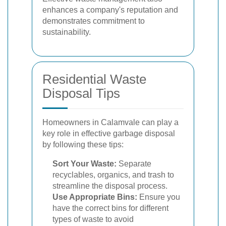
enhances a company's reputation and
demonstrates commitment to
sustainability.
Residential Waste
Disposal Tips
Homeowners in Calamvale can play a
key role in effective garbage disposal
by following these tips:
Sort Your Waste:
Separate
recyclables, organics, and trash to
streamline the disposal process.
Use Appropriate Bins:
Ensure you
have the correct bins for different
types of waste to avoid