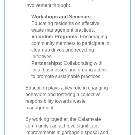
involvement through:
Workshops and Seminars:
Educating residents on effective
waste management practices.
Volunteer Programs:
Encouraging
community members to participate in
clean-up drives and recycling
initiatives.
Partnerships:
Collaborating with
local businesses and organizations
to promote sustainable practices.
Education plays a key role in changing
behaviors and fostering a collective
responsibility towards waste
management.
By working together, the Calamvale
community can achieve significant
improvements in garbage disposal and