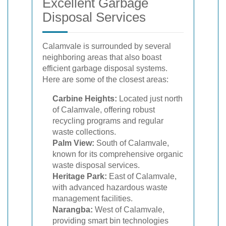
Excellent Garbage
Disposal Services
Calamvale is surrounded by several
neighboring areas that also boast
efficient garbage disposal systems.
Here are some of the closest areas:
Carbine Heights:
Located just north
of Calamvale, offering robust
recycling programs and regular
waste collections.
Palm View:
South of Calamvale,
known for its comprehensive organic
waste disposal services.
Heritage Park:
East of Calamvale,
with advanced hazardous waste
management facilities.
Narangba:
West of Calamvale,
providing smart bin technologies