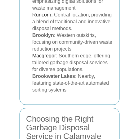
emphasizing digital solutions for
waste management.
Runcorn
:
Central location, providing
a blend of traditional and innovative
disposal methods.
Brooklyn:
Western outskirts,
focusing on community-driven waste
reduction projects.
Macgregor
:
Southern edge, offering
tailored garbage disposal services
for diverse populations.
Brookwater Lakes:
Nearby,
featuring state-of-the-art automated
sorting systems.
Choosing the Right
Garbage Disposal
Service in Calamvale