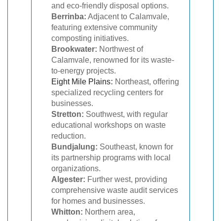
and eco-friendly disposal options.
Berrinba:
Adjacent to Calamvale,
featuring extensive community
composting initiatives.
Brookwater:
Northwest of
Calamvale, renowned for its waste-
to-energy projects.
Eight Mile Plains
:
Northeast, offering
specialized recycling centers for
businesses.
Stretton:
Southwest, with regular
educational workshops on waste
reduction.
Bundjalung:
Southeast, known for
its partnership programs with local
organizations.
Algester:
Further west, providing
comprehensive waste audit services
for homes and businesses.
Whitton:
Northern area,