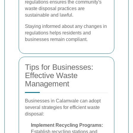
regulations ensures the community's
waste disposal practices are
sustainable and lawful.
Staying informed about any changes in
regulations helps residents and
businesses remain compliant.
Tips for Businesses:
Effective Waste
Management
Businesses in Calamvale can adopt
several strategies for efficient waste
disposal:
Implement Recycling Programs:
Establish recycling stations and