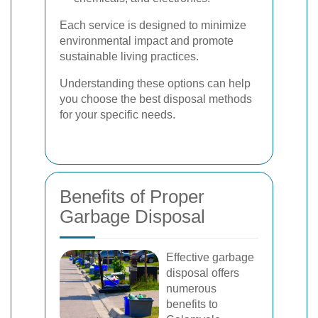
Each service is designed to minimize
environmental impact and promote
sustainable living practices.
Understanding these options can help
you choose the best disposal methods
for your specific needs.
Benefits of Proper
Garbage Disposal
Effective garbage
disposal offers
numerous
benefits to