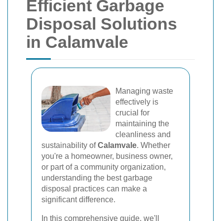
Efficient Garbage
Disposal Solutions
in Calamvale
Managing waste
effectively is
crucial for
maintaining the
cleanliness and
sustainability of
Calamvale
. Whether
you're a homeowner, business owner,
or part of a community organization,
understanding the best garbage
disposal practices can make a
significant difference.
In this comprehensive guide, we'll