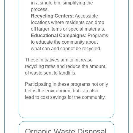
in a single bin, simplifying the
process.
Recycling Centers:
Accessible
locations where residents can drop
off larger items or special materials.
Educational Campaigns:
Programs
to educate the community about
what can and cannot be recycled.
These initiatives aim to increase
recycling rates and reduce the amount
of waste sent to landfills.
Participating in these programs not only
helps the environment but can also
lead to cost savings for the community.
Organic Waste Disposal