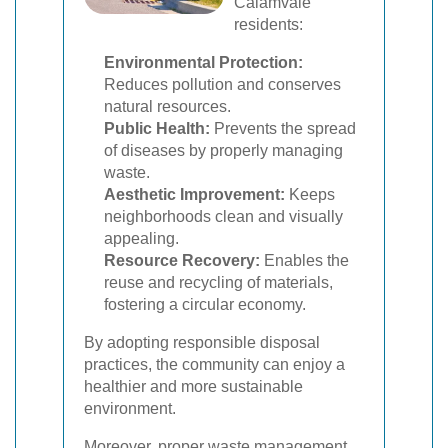
Calamvale
residents:
Environmental Protection:
Reduces pollution and conserves
natural resources.
Public Health:
Prevents the spread
of diseases by properly managing
waste.
Aesthetic Improvement:
Keeps
neighborhoods clean and visually
appealing.
Resource Recovery:
Enables the
reuse and recycling of materials,
fostering a circular economy.
By adopting responsible disposal
practices, the community can enjoy a
healthier and more sustainable
environment.
Moreover, proper waste management