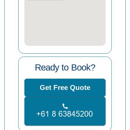
Ready to Book?
Get Free Quote