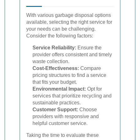
With various garbage disposal options
available, selecting the right service for
your needs can be challenging.
Consider the following factors:
Service Reliability:
Ensure the
provider offers consistent and timely
waste collection.
Cost-Effectiveness:
Compare
pricing structures to find a service
that fits your budget.
Environmental Impact:
Opt for
services that prioritize recycling and
sustainable practices.
Customer Support:
Choose
providers with responsive and
helpful customer service.
Taking the time to evaluate these