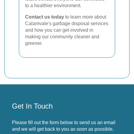
to a healthier environment.
Contact us today
to learn more about
Calamvale's garbage disposal services
and how you can get involved in
making our community cleaner and
greener.
Get In Touch
Please fill out the form below to send us an email
and we will get back to you as soon as possible.