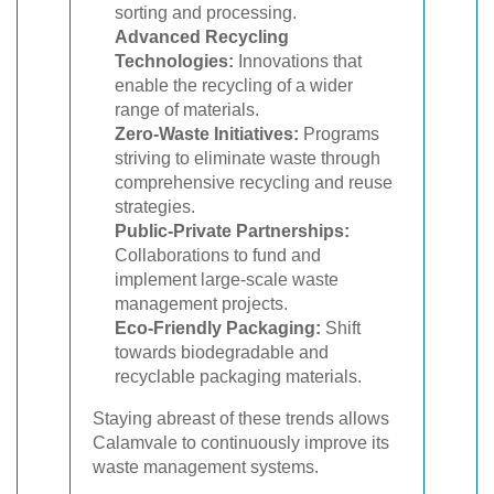
sorting and processing.
Advanced Recycling
Technologies:
Innovations that
enable the recycling of a wider
range of materials.
Zero-Waste Initiatives:
Programs
striving to eliminate waste through
comprehensive recycling and reuse
strategies.
Public-Private Partnerships:
Collaborations to fund and
implement large-scale waste
management projects.
Eco-Friendly Packaging:
Shift
towards biodegradable and
recyclable packaging materials.
Staying abreast of these trends allows
Calamvale to continuously improve its
waste management systems.