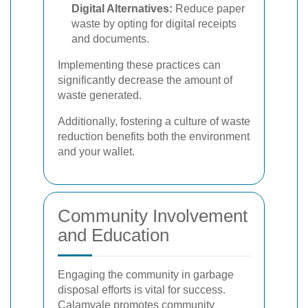
Digital Alternatives:
Reduce paper
waste by opting for digital receipts
and documents.
Implementing these practices can
significantly decrease the amount of
waste generated.
Additionally, fostering a culture of waste
reduction benefits both the environment
and your wallet.
Community Involvement
and Education
Engaging the community in garbage
disposal efforts is vital for success.
Calamvale promotes community