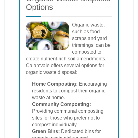
Options
Organic waste,
such as food
scraps and yard
trimmings, can be
composted to
create nutrient-rich soil amendments.
Calamvale offers several options for
organic waste disposal:
Home Composting:
Encouraging
residents to compost their organic
waste at home.
Community Composting:
Providing communal composting
sites for those who prefer not to
compost individually.
Green Bins:
Dedicated bins for