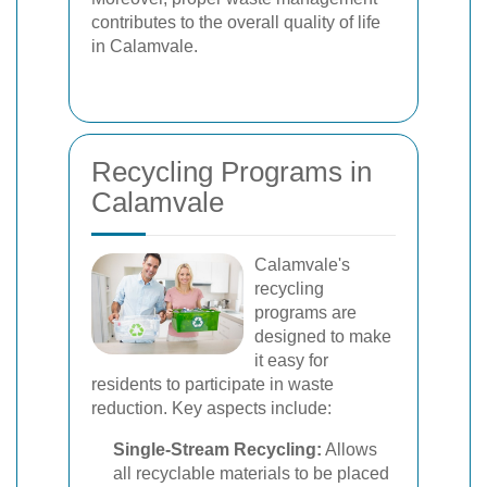
contributes to the overall quality of life
in Calamvale.
Recycling Programs in
Calamvale
Calamvale's
recycling
programs are
designed to make
it easy for
residents to participate in waste
reduction. Key aspects include:
Single-Stream Recycling:
Allows
all recyclable materials to be placed