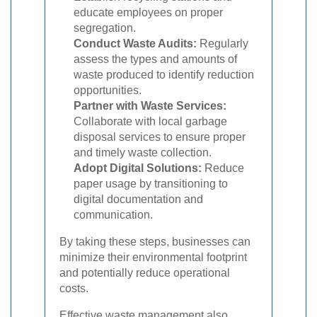
educate employees on proper
segregation.
Conduct Waste Audits:
Regularly
assess the types and amounts of
waste produced to identify reduction
opportunities.
Partner with Waste Services:
Collaborate with local garbage
disposal services to ensure proper
and timely waste collection.
Adopt Digital Solutions:
Reduce
paper usage by transitioning to
digital documentation and
communication.
By taking these steps, businesses can
minimize their environmental footprint
and potentially reduce operational
costs.
Effective waste management also