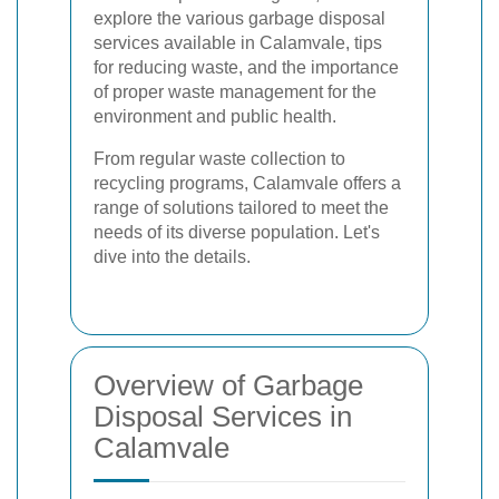
explore the various garbage disposal
services available in Calamvale, tips
for reducing waste, and the importance
of proper waste management for the
environment and public health.
From regular waste collection to
recycling programs, Calamvale offers a
range of solutions tailored to meet the
needs of its diverse population. Let's
dive into the details.
Overview of Garbage
Disposal Services in
Calamvale