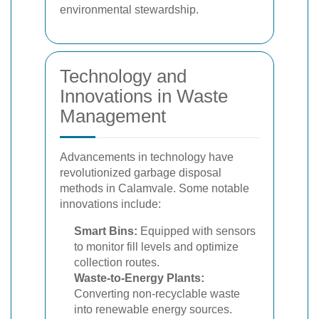
environmental stewardship.
Technology and
Innovations in Waste
Management
Advancements in technology have
revolutionized garbage disposal
methods in Calamvale. Some notable
innovations include:
Smart Bins:
Equipped with sensors
to monitor fill levels and optimize
collection routes.
Waste-to-Energy Plants:
Converting non-recyclable waste
into renewable energy sources.