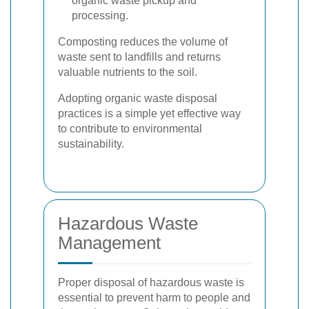
organic waste pickup and
processing.
Composting reduces the volume of
waste sent to landfills and returns
valuable nutrients to the soil.
Adopting organic waste disposal
practices is a simple yet effective way
to contribute to environmental
sustainability.
Hazardous Waste
Management
Proper disposal of hazardous waste is
essential to prevent harm to people and