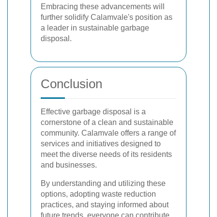
Embracing these advancements will
further solidify Calamvale's position as
a leader in sustainable garbage
disposal.
Conclusion
Effective garbage disposal is a
cornerstone of a clean and sustainable
community. Calamvale offers a range of
services and initiatives designed to
meet the diverse needs of its residents
and businesses.
By understanding and utilizing these
options, adopting waste reduction
practices, and staying informed about
future trends, everyone can contribute