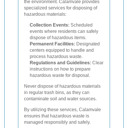
the environment. Calamvale provides
specialized services for disposing of
hazardous materials:
Collection Events:
Scheduled
events where residents can safely
dispose of hazardous items.
Permanent Facilities:
Designated
centers equipped to handle and
process hazardous waste.
Regulations and Guidelines:
Clear
instructions on how to prepare
hazardous waste for disposal.
Never dispose of hazardous materials
in regular trash bins, as they can
contaminate soil and water sources.
By utilizing these services, Calamvale
ensures that hazardous waste is
managed responsibly and safely.