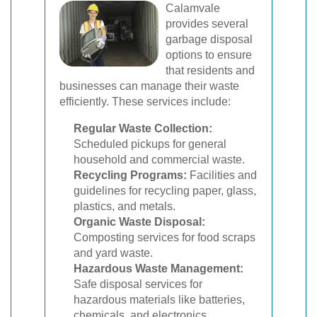
Calamvale
provides several
garbage disposal
options to ensure
that residents and
businesses can manage their waste
efficiently. These services include:
Regular Waste Collection:
Scheduled pickups for general
household and commercial waste.
Recycling Programs:
Facilities and
guidelines for recycling paper, glass,
plastics, and metals.
Organic Waste Disposal:
Composting services for food scraps
and yard waste.
Hazardous Waste Management:
Safe disposal services for
hazardous materials like batteries,
chemicals, and electronics.