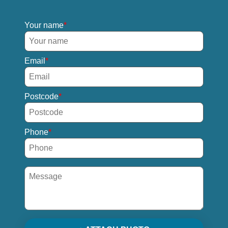
Your name
Email
Postcode
Phone