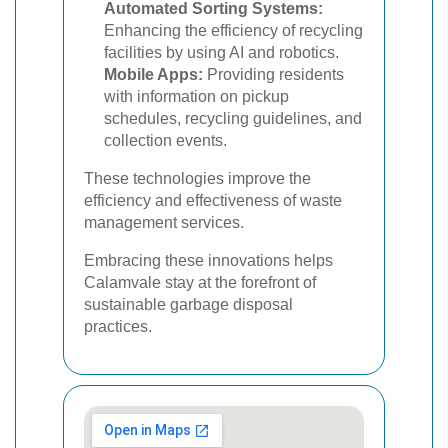
Automated Sorting Systems:
Enhancing the efficiency of recycling
facilities by using AI and robotics.
Mobile Apps:
Providing residents
with information on pickup
schedules, recycling guidelines, and
collection events.
These technologies improve the
efficiency and effectiveness of waste
management services.
Embracing these innovations helps
Calamvale stay at the forefront of
sustainable garbage disposal
practices.