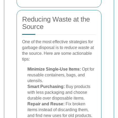
Reducing Waste at the
Source
One of the most effective strategies for
garbage disposal is to
reduce waste
at
the source. Here are some actionable
tips:
Minimize Single-Use Items:
Opt for
reusable containers, bags, and
utensils.
Smart Purchasing:
Buy products
with less packaging and choose
durable over disposable items.
Repair and Reuse:
Fix broken
items instead of discarding them,
and find new uses for old products.