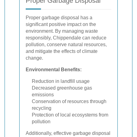
Proper Garbage Disposal
Proper garbage disposal has a
significant positive impact on the
environment. By managing waste
responsibly, Chippendale can reduce
pollution, conserve natural resources,
and mitigate the effects of climate
change.
Environmental Benefits:
Reduction in landfill usage
Decreased greenhouse gas
emissions
Conservation of resources through
recycling
Protection of local ecosystems from
pollution
Additionally, effective garbage disposal