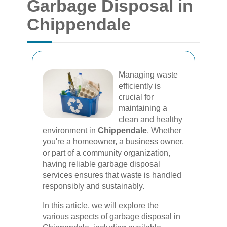
Garbage Disposal in
Chippendale
Managing waste
efficiently is
crucial for
maintaining a
clean and healthy
environment in
Chippendale
. Whether
you're a homeowner, a business owner,
or part of a community organization,
having reliable garbage disposal
services ensures that waste is handled
responsibly and sustainably.
In this article, we will explore the
various aspects of garbage disposal in