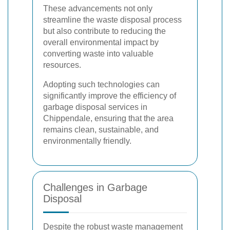
These advancements not only
streamline the waste disposal process
but also contribute to reducing the
overall environmental impact by
converting waste into valuable
resources.
Adopting such technologies can
significantly improve the efficiency of
garbage disposal services in
Chippendale, ensuring that the area
remains clean, sustainable, and
environmentally friendly.
Challenges in Garbage
Disposal
Despite the robust waste management