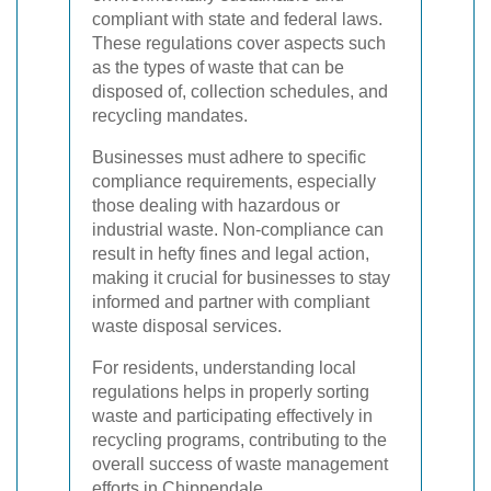
compliant with state and federal laws.
These regulations cover aspects such
as the types of waste that can be
disposed of, collection schedules, and
recycling mandates.
Businesses must adhere to specific
compliance requirements, especially
those dealing with hazardous or
industrial waste. Non-compliance can
result in hefty fines and legal action,
making it crucial for businesses to stay
informed and partner with compliant
waste disposal services.
For residents, understanding local
regulations helps in properly sorting
waste and participating effectively in
recycling programs, contributing to the
overall success of waste management
efforts in Chippendale.