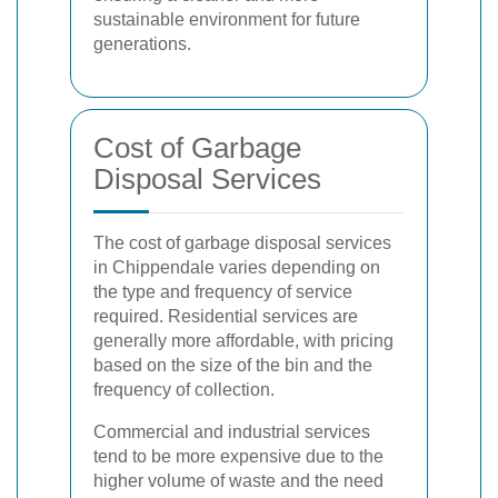
sustainable environment for future
generations.
Cost of Garbage
Disposal Services
The cost of garbage disposal services
in Chippendale varies depending on
the type and frequency of service
required. Residential services are
generally more affordable, with pricing
based on the size of the bin and the
frequency of collection.
Commercial and industrial services
tend to be more expensive due to the
higher volume of waste and the need