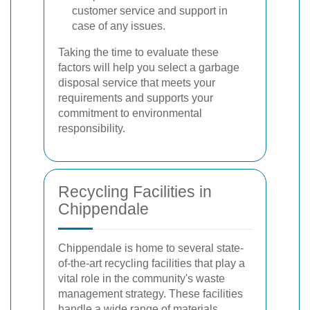
customer service and support in
case of any issues.
Taking the time to evaluate these
factors will help you select a garbage
disposal service that meets your
requirements and supports your
commitment to environmental
responsibility.
Recycling Facilities in
Chippendale
Chippendale is home to several state-
of-the-art recycling facilities that play a
vital role in the community's waste
management strategy. These facilities
handle a wide range of materials,