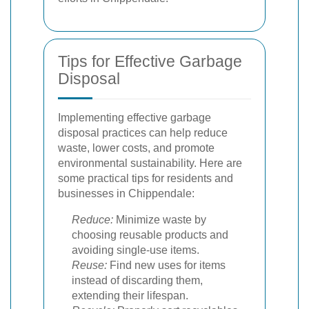
Tips for Effective Garbage
Disposal
Implementing effective garbage
disposal practices can help reduce
waste, lower costs, and promote
environmental sustainability. Here are
some practical tips for residents and
businesses in Chippendale:
Reduce:
Minimize waste by
choosing reusable products and
avoiding single-use items.
Reuse:
Find new uses for items
instead of discarding them,
extending their lifespan.