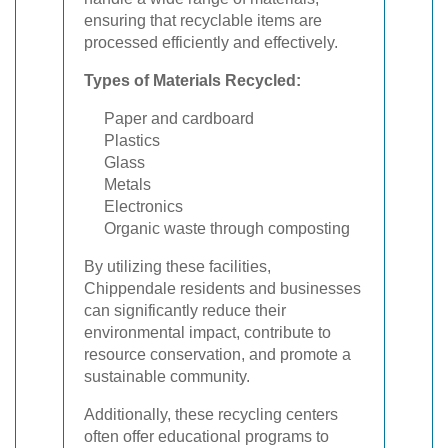
ensuring that recyclable items are
processed efficiently and effectively.
Types of Materials Recycled:
Paper and cardboard
Plastics
Glass
Metals
Electronics
Organic waste through composting
By utilizing these facilities,
Chippendale residents and businesses
can significantly reduce their
environmental impact, contribute to
resource conservation, and promote a
sustainable community.
Additionally, these recycling centers
often offer educational programs to