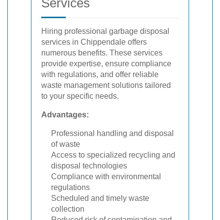
Services
Hiring professional garbage disposal
services in Chippendale offers
numerous benefits. These services
provide expertise, ensure compliance
with regulations, and offer reliable
waste management solutions tailored
to your specific needs.
Advantages:
Professional handling and disposal
of waste
Access to specialized recycling and
disposal technologies
Compliance with environmental
regulations
Scheduled and timely waste
collection
Reduced risk of contamination and