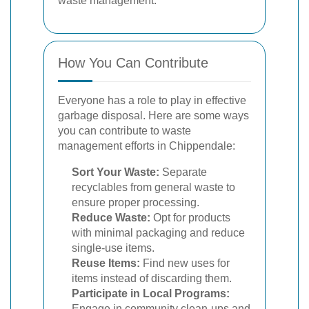
waste management.
How You Can Contribute
Everyone has a role to play in effective
garbage disposal. Here are some ways
you can contribute to waste
management efforts in Chippendale:
Sort Your Waste:
Separate
recyclables from general waste to
ensure proper processing.
Reduce Waste:
Opt for products
with minimal packaging and reduce
single-use items.
Reuse Items:
Find new uses for
items instead of discarding them.
Participate in Local Programs:
Engage in community clean-ups and