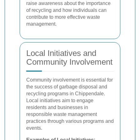
raise awareness about the importance
of recycling and how individuals can
contribute to more effective waste
management.
Local Initiatives and
Community Involvement
Community involvement is essential for
the success of garbage disposal and
recycling programs in Chippendale.
Local initiatives aim to engage
residents and businesses in
responsible waste management
practices through various programs and
events.
Examples of Local Initiatives: