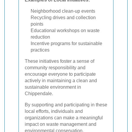
Neighborhood clean-up events
Recycling drives and collection
points
Educational workshops on waste
reduction
Incentive programs for sustainable
practices
These initiatives foster a sense of
community responsibility and
encourage everyone to participate
actively in maintaining a clean and
sustainable environment in
Chippendale.
By supporting and participating in these
local efforts, individuals and
organizations can make a meaningful
impact on waste management and
environmental conservation.