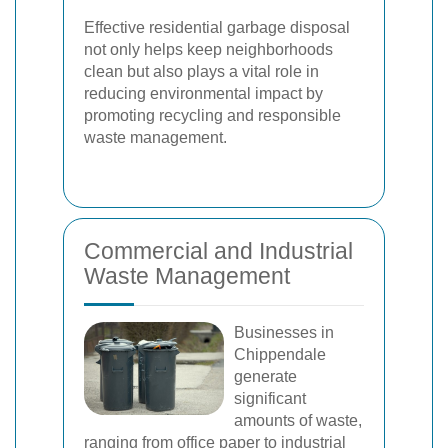
Effective residential garbage disposal
not only helps keep neighborhoods
clean but also plays a vital role in
reducing environmental impact by
promoting recycling and responsible
waste management.
Commercial and Industrial
Waste Management
Businesses in
Chippendale
generate
significant
amounts of waste,
ranging from office paper to industrial