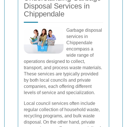
Disposal Services in
Chippendale
Garbage disposal
services in
Chippendale
encompass a
wide range of
operations designed to collect,
transport, and process waste materials.
These services are typically provided
by both local councils and private
companies, each offering different
levels of service and specialization.
Local council services often include
regular collection of household waste,
recycling programs, and bulk waste
disposal. On the other hand, private