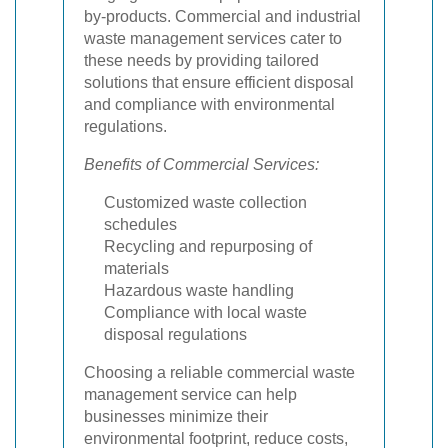
by-products. Commercial and industrial
waste management services cater to
these needs by providing tailored
solutions that ensure efficient disposal
and compliance with environmental
regulations.
Benefits of Commercial Services:
Customized waste collection
schedules
Recycling and repurposing of
materials
Hazardous waste handling
Compliance with local waste
disposal regulations
Choosing a reliable commercial waste
management service can help
businesses minimize their
environmental footprint, reduce costs,