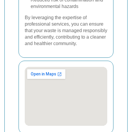
environmental hazards
By leveraging the expertise of
professional services, you can ensure
that your waste is managed responsibly
and efficiently, contributing to a cleaner
and healthier community.