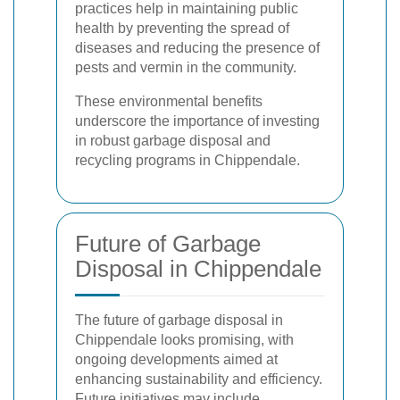
practices help in maintaining public
health by preventing the spread of
diseases and reducing the presence of
pests and vermin in the community.
These environmental benefits
underscore the importance of investing
in robust garbage disposal and
recycling programs in Chippendale.
Future of Garbage
Disposal in Chippendale
The future of garbage disposal in
Chippendale looks promising, with
ongoing developments aimed at
enhancing sustainability and efficiency.
Future initiatives may include