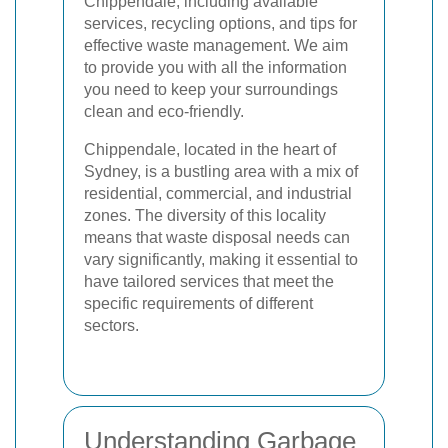
Chippendale, including available
services, recycling options, and tips for
effective waste management. We aim
to provide you with all the information
you need to keep your surroundings
clean and eco-friendly.
Chippendale, located in the heart of
Sydney, is a bustling area with a mix of
residential, commercial, and industrial
zones. The diversity of this locality
means that waste disposal needs can
vary significantly, making it essential to
have tailored services that meet the
specific requirements of different
sectors.
Understanding Garbage