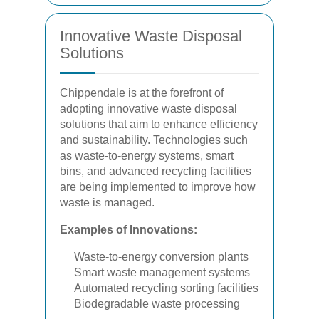
Innovative Waste Disposal
Solutions
Chippendale is at the forefront of
adopting innovative waste disposal
solutions that aim to enhance efficiency
and sustainability. Technologies such
as waste-to-energy systems, smart
bins, and advanced recycling facilities
are being implemented to improve how
waste is managed.
Examples of Innovations:
Waste-to-energy conversion plants
Smart waste management systems
Automated recycling sorting facilities
Biodegradable waste processing