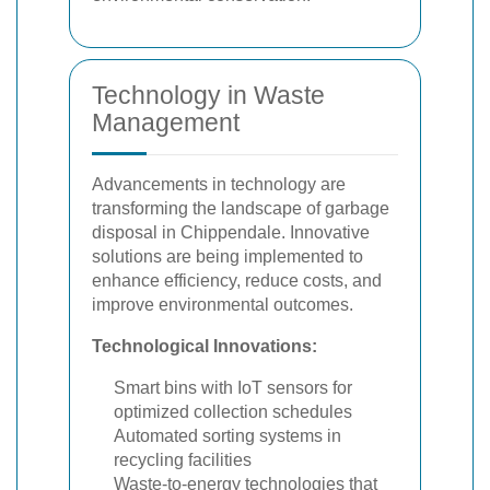
Technology in Waste
Management
Advancements in technology are
transforming the landscape of garbage
disposal in Chippendale. Innovative
solutions are being implemented to
enhance efficiency, reduce costs, and
improve environmental outcomes.
Technological Innovations:
Smart bins with IoT sensors for
optimized collection schedules
Automated sorting systems in
recycling facilities
Waste-to-energy technologies that