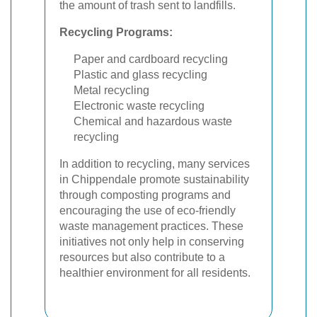
the amount of trash sent to landfills.
Recycling Programs:
Paper and cardboard recycling
Plastic and glass recycling
Metal recycling
Electronic waste recycling
Chemical and hazardous waste
recycling
In addition to recycling, many services
in Chippendale promote sustainability
through composting programs and
encouraging the use of eco-friendly
waste management practices. These
initiatives not only help in conserving
resources but also contribute to a
healthier environment for all residents.