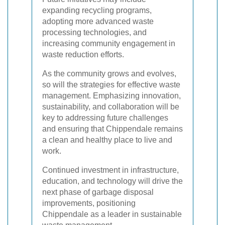
expanding recycling programs,
adopting more advanced waste
processing technologies, and
increasing community engagement in
waste reduction efforts.
As the community grows and evolves,
so will the strategies for effective waste
management. Emphasizing innovation,
sustainability, and collaboration will be
key to addressing future challenges
and ensuring that Chippendale remains
a clean and healthy place to live and
work.
Continued investment in infrastructure,
education, and technology will drive the
next phase of garbage disposal
improvements, positioning
Chippendale as a leader in sustainable