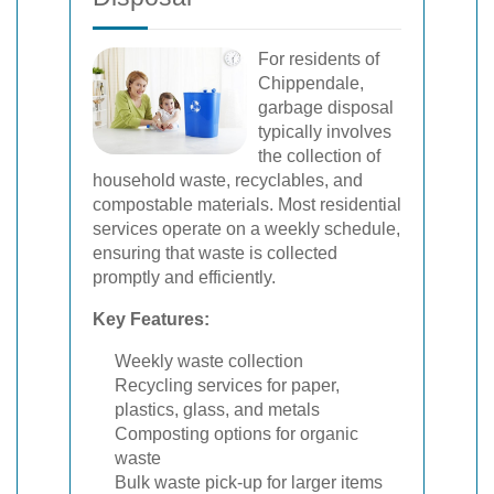
For residents of
Chippendale,
garbage disposal
typically involves
the collection of
household waste, recyclables, and
compostable materials. Most residential
services operate on a weekly schedule,
ensuring that waste is collected
promptly and efficiently.
Key Features:
Weekly waste collection
Recycling services for paper,
plastics, glass, and metals
Composting options for organic
waste
Bulk waste pick-up for larger items