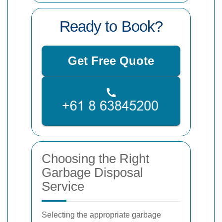
Ready to Book?
Get Free Quote
Choosing the Right
Garbage Disposal
Service
Selecting the appropriate garbage