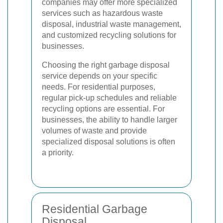
companies may offer more specialized
services such as hazardous waste
disposal, industrial waste management,
and customized recycling solutions for
businesses.
Choosing the right garbage disposal
service depends on your specific
needs. For residential purposes,
regular pick-up schedules and reliable
recycling options are essential. For
businesses, the ability to handle larger
volumes of waste and provide
specialized disposal solutions is often
a priority.
Residential Garbage
Disposal