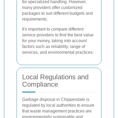
for specialized handling. However,
many providers offer customized
packages to suit different budgets and
requirements.
It's important to compare different
service providers to find the best value
for your money, taking into account
factors such as reliability, range of
services, and environmental practices.
Local Regulations and
Compliance
Garbage disposal in Chippendale is
regulated by local authorities to ensure
that waste management practices are
environmentally sustainable and