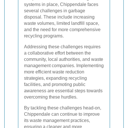
systems in place, Chippendale faces
several challenges in garbage
disposal. These include increasing
waste volumes, limited landfill space,
and the need for more comprehensive
recycling programs.
Addressing these challenges requires
a collaborative effort between the
community, local authorities, and waste
management companies. Implementing
more efficient waste reduction
strategies, expanding recycling
facilities, and promoting public
awareness are essential steps towards
overcoming these hurdles.
By tackling these challenges head-on,
Chippendale can continue to improve
its waste management practices,
ensuring a cleaner and more