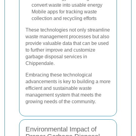
convert waste into usable energy
Mobile apps for tracking waste
collection and recycling efforts
These technologies not only streamline
waste management processes but also
provide valuable data that can be used
to further improve and customize
garbage disposal services in
Chippendale.
Embracing these technological
advancements is key to building a more
efficient and sustainable waste
management system that meets the
growing needs of the community.
Environmental Impact of