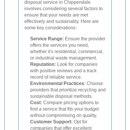
disposal service in Chippendale
involves considering several factors to
ensure that your needs are met
effectively and sustainably. Here are
some key considerations:
Service Range:
Ensure the provider
offers the services you need,
whether it's residential, commercial,
or industrial waste management.
Reputation:
Look for companies
with positive reviews and a track
record of reliable service.
Environmental Practices:
Choose
providers that prioritize recycling and
sustainable disposal methods.
Cost:
Compare pricing options to
find a service that fits your budget
without compromising on quality.
Customer Support:
Opt for
companies that offer excellent