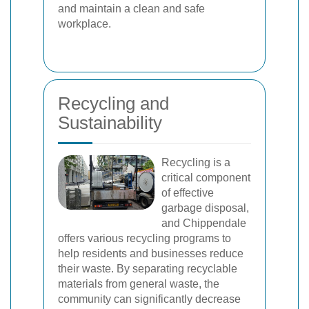
and maintain a clean and safe
workplace.
Recycling and
Sustainability
Recycling is a
critical component
of effective
garbage disposal,
and Chippendale
offers various recycling programs to
help residents and businesses reduce
their waste. By separating recyclable
materials from general waste, the
community can significantly decrease