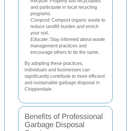
Recycle:
Properly sort recyclables
and participate in local recycling
programs.
Compost:
Compost organic waste to
reduce landfill burden and enrich
your soil.
Educate:
Stay informed about waste
management practices and
encourage others to do the same.
By adopting these practices,
individuals and businesses can
significantly contribute to more efficient
and sustainable garbage disposal in
Chippendale.
Benefits of Professional
Garbage Disposal