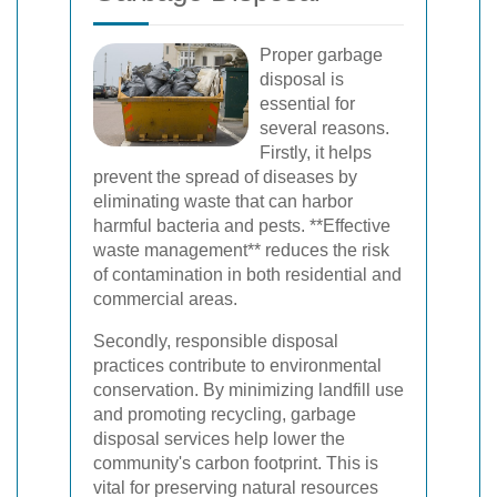
Proper garbage
disposal is
essential for
several reasons.
Firstly, it helps
prevent the spread of diseases by
eliminating waste that can harbor
harmful bacteria and pests. **Effective
waste management** reduces the risk
of contamination in both residential and
commercial areas.
Secondly, responsible disposal
practices contribute to environmental
conservation. By minimizing landfill use
and promoting recycling, garbage
disposal services help lower the
community's carbon footprint. This is
vital for preserving natural resources