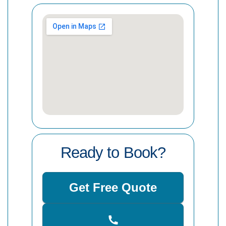
Ready to Book?
Get Free Quote