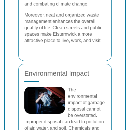
and combating climate change.
Moreover, neat and organized waste
management enhances the overall
quality of life. Clean streets and public
spaces make Elsternwick a more
attractive place to live, work, and visit.
Environmental Impact
The
environmental
impact of garbage
disposal cannot
be overstated.
Improper disposal can lead to pollution
of air, water, and soil. Chemicals and