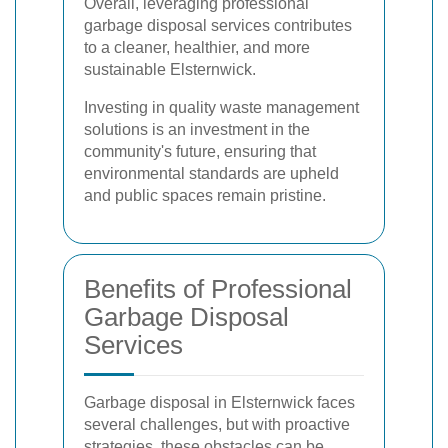
Overall, leveraging professional
garbage disposal services contributes
to a cleaner, healthier, and more
sustainable Elsternwick.
Investing in quality waste management
solutions is an investment in the
community's future, ensuring that
environmental standards are upheld
and public spaces remain pristine.
Benefits of Professional
Garbage Disposal
Services
Garbage disposal in Elsternwick faces
several challenges, but with proactive
strategies, these obstacles can be