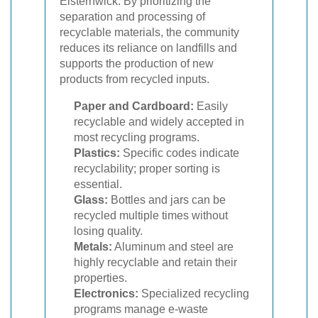
Elsternwick. By prioritizing the
separation and processing of
recyclable materials, the community
reduces its reliance on landfills and
supports the production of new
products from recycled inputs.
Paper and Cardboard:
Easily
recyclable and widely accepted in
most recycling programs.
Plastics:
Specific codes indicate
recyclability; proper sorting is
essential.
Glass:
Bottles and jars can be
recycled multiple times without
losing quality.
Metals:
Aluminum and steel are
highly recyclable and retain their
properties.
Electronics:
Specialized recycling
programs manage e-waste