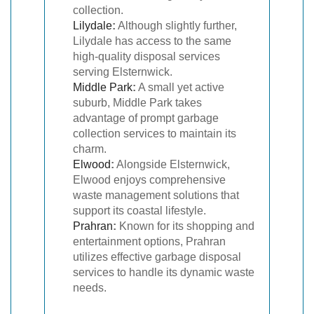
collection.
Lilydale
:
Although slightly further,
Lilydale has access to the same
high-quality disposal services
serving Elsternwick.
Middle Park
:
A small yet active
suburb, Middle Park takes
advantage of prompt garbage
collection services to maintain its
charm.
Elwood
:
Alongside Elsternwick,
Elwood enjoys comprehensive
waste management solutions that
support its coastal lifestyle.
Prahran
:
Known for its shopping and
entertainment options, Prahran
utilizes effective garbage disposal
services to handle its dynamic waste
needs.