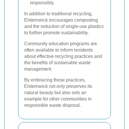
responsibly.
In addition to traditional recycling,
Elsternwick encourages composting
and the reduction of single-use plastics
to further promote sustainability.
Community education programs are
often available to inform residents
about effective recycling practices and
the benefits of sustainable waste
management.
By embracing these practices,
Elsternwick not only preserves its
natural beauty but also sets an
example for other communities in
responsible waste disposal.