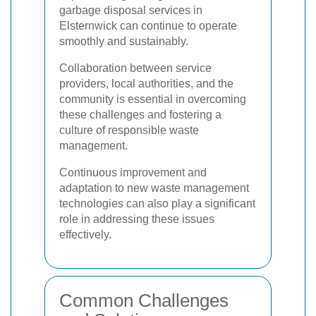
garbage disposal services in
Elsternwick can continue to operate
smoothly and sustainably.
Collaboration between service
providers, local authorities, and the
community is essential in overcoming
these challenges and fostering a
culture of responsible waste
management.
Continuous improvement and
adaptation to new waste management
technologies can also play a significant
role in addressing these issues
effectively.
Common Challenges