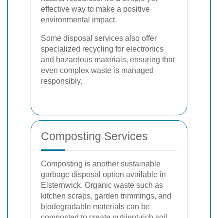
effective way to make a positive
environmental impact.
Some disposal services also offer
specialized recycling for electronics
and hazardous materials, ensuring that
even complex waste is managed
responsibly.
Composting Services
Composting is another sustainable
garbage disposal option available in
Elsternwick. Organic waste such as
kitchen scraps, garden trimmings, and
biodegradable materials can be
composted to create nutrient-rich soil