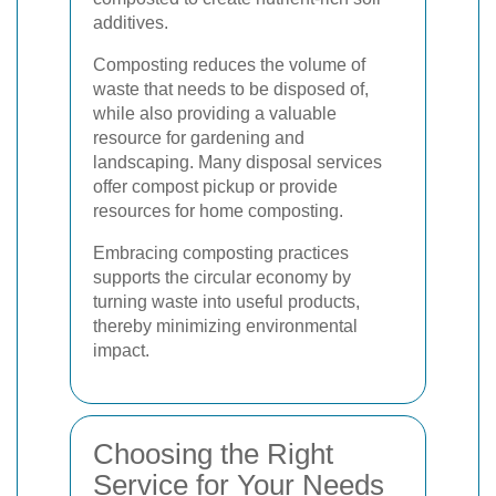
additives.
Composting reduces the volume of
waste that needs to be disposed of,
while also providing a valuable
resource for gardening and
landscaping. Many disposal services
offer compost pickup or provide
resources for home composting.
Embracing composting practices
supports the circular economy by
turning waste into useful products,
thereby minimizing environmental
impact.
Choosing the Right
Service for Your Needs