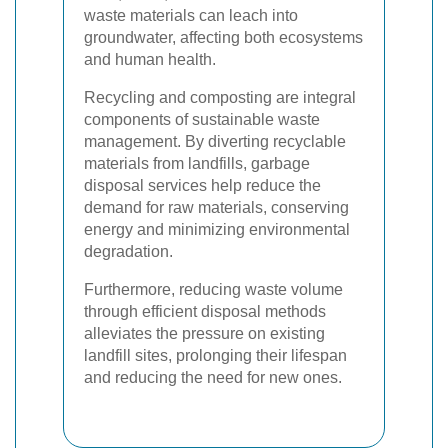
waste materials can leach into
groundwater, affecting both ecosystems
and human health.
Recycling and composting are integral
components of sustainable waste
management. By diverting recyclable
materials from landfills, garbage
disposal services help reduce the
demand for raw materials, conserving
energy and minimizing environmental
degradation.
Furthermore, reducing waste volume
through efficient disposal methods
alleviates the pressure on existing
landfill sites, prolonging their lifespan
and reducing the need for new ones.