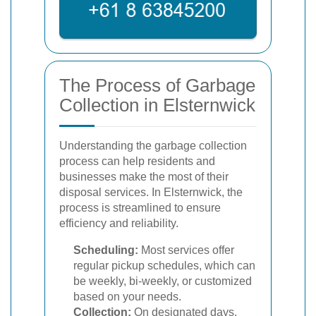
The Process of Garbage
Collection in Elsternwick
Understanding the garbage collection
process can help residents and
businesses make the most of their
disposal services. In Elsternwick, the
process is streamlined to ensure
efficiency and reliability.
Scheduling:
Most services offer
regular pickup schedules, which can
be weekly, bi-weekly, or customized
based on your needs.
Collection:
On designated days,