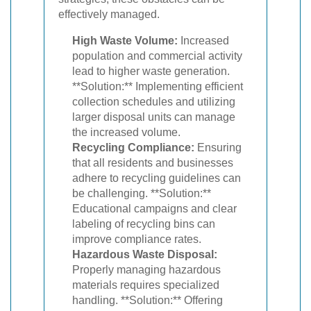
effectively managed.
High Waste Volume:
Increased
population and commercial activity
lead to higher waste generation.
**Solution:** Implementing efficient
collection schedules and utilizing
larger disposal units can manage
the increased volume.
Recycling Compliance:
Ensuring
that all residents and businesses
adhere to recycling guidelines can
be challenging. **Solution:**
Educational campaigns and clear
labeling of recycling bins can
improve compliance rates.
Hazardous Waste Disposal:
Properly managing hazardous
materials requires specialized
handling. **Solution:** Offering