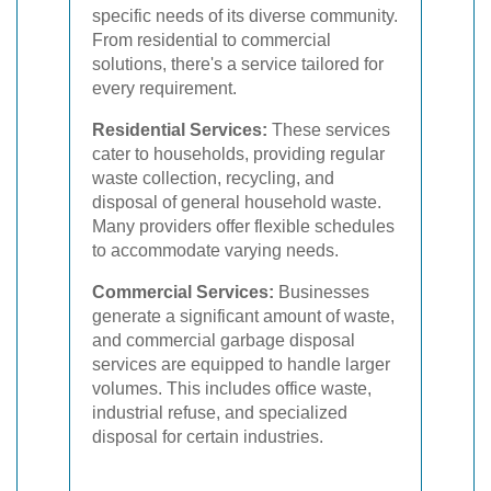
specific needs of its diverse community.
From residential to commercial
solutions, there's a service tailored for
every requirement.
Residential Services:
These services
cater to households, providing regular
waste collection, recycling, and
disposal of general household waste.
Many providers offer flexible schedules
to accommodate varying needs.
Commercial Services:
Businesses
generate a significant amount of waste,
and commercial garbage disposal
services are equipped to handle larger
volumes. This includes office waste,
industrial refuse, and specialized
disposal for certain industries.