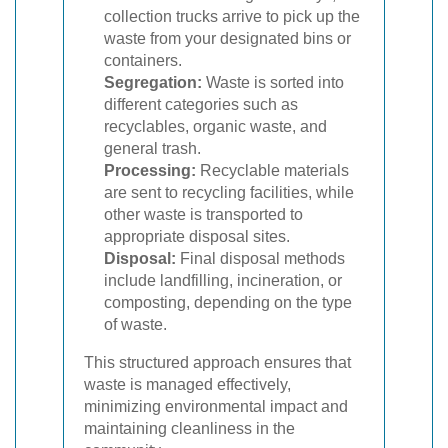
collection trucks arrive to pick up the
waste from your designated bins or
containers.
Segregation:
Waste is sorted into
different categories such as
recyclables, organic waste, and
general trash.
Processing:
Recyclable materials
are sent to recycling facilities, while
other waste is transported to
appropriate disposal sites.
Disposal:
Final disposal methods
include landfilling, incineration, or
composting, depending on the type
of waste.
This structured approach ensures that
waste is managed effectively,
minimizing environmental impact and
maintaining cleanliness in the