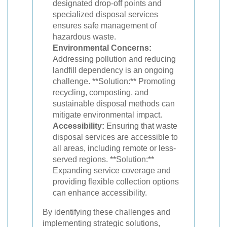
designated drop-off points and
specialized disposal services
ensures safe management of
hazardous waste.
Environmental Concerns:
Addressing pollution and reducing
landfill dependency is an ongoing
challenge. **Solution:** Promoting
recycling, composting, and
sustainable disposal methods can
mitigate environmental impact.
Accessibility:
Ensuring that waste
disposal services are accessible to
all areas, including remote or less-
served regions. **Solution:**
Expanding service coverage and
providing flexible collection options
can enhance accessibility.
By identifying these challenges and
implementing strategic solutions,