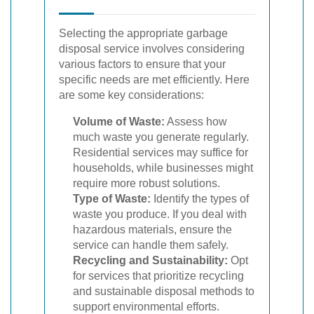
Selecting the appropriate garbage
disposal service involves considering
various factors to ensure that your
specific needs are met efficiently. Here
are some key considerations:
Volume of Waste:
Assess how
much waste you generate regularly.
Residential services may suffice for
households, while businesses might
require more robust solutions.
Type of Waste:
Identify the types of
waste you produce. If you deal with
hazardous materials, ensure the
service can handle them safely.
Recycling and Sustainability:
Opt
for services that prioritize recycling
and sustainable disposal methods to
support environmental efforts.