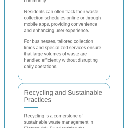
community.
Residents can often track their waste
collection schedules online or through
mobile apps, providing convenience
and enhancing user experience.
For businesses, tailored collection
times and specialized services ensure
that large volumes of waste are
handled efficiently without disrupting
daily operations.
Recycling and Sustainable
Practices
Recycling is a cornerstone of
sustainable waste management in