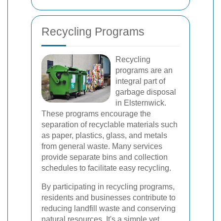
Recycling Programs
Recycling
programs are an
integral part of
garbage disposal
in Elsternwick.
These programs encourage the
separation of recyclable materials such
as paper, plastics, glass, and metals
from general waste. Many services
provide separate bins and collection
schedules to facilitate easy recycling.
By participating in recycling programs,
residents and businesses contribute to
reducing landfill waste and conserving
natural resources. It's a simple yet