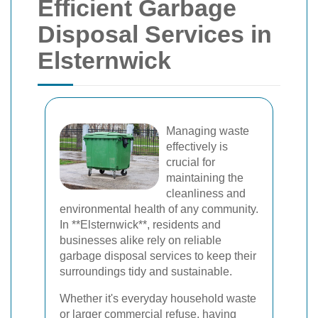
Efficient Garbage
Disposal Services in
Elsternwick
Managing waste
effectively is
crucial for
maintaining the
cleanliness and
environmental health of any community.
In **Elsternwick**, residents and
businesses alike rely on reliable
garbage disposal services to keep their
surroundings tidy and sustainable.
Whether it's everyday household waste
or larger commercial refuse, having