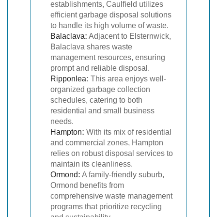
establishments, Caulfield utilizes
efficient garbage disposal solutions
to handle its high volume of waste.
Balaclava
:
Adjacent to Elsternwick,
Balaclava shares waste
management resources, ensuring
prompt and reliable disposal.
Ripponlea
:
This area enjoys well-
organized garbage collection
schedules, catering to both
residential and small business
needs.
Hampton
:
With its mix of residential
and commercial zones, Hampton
relies on robust disposal services to
maintain its cleanliness.
Ormond
:
A family-friendly suburb,
Ormond benefits from
comprehensive waste management
programs that prioritize recycling