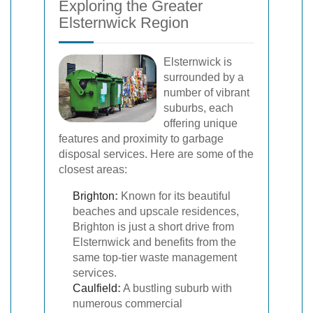
Exploring the Greater
Elsternwick Region
Elsternwick is
surrounded by a
number of vibrant
suburbs, each
offering unique
features and proximity to garbage
disposal services. Here are some of the
closest areas:
Brighton
:
Known for its beautiful
beaches and upscale residences,
Brighton is just a short drive from
Elsternwick and benefits from the
same top-tier waste management
services.
Caulfield
:
A bustling suburb with
numerous commercial