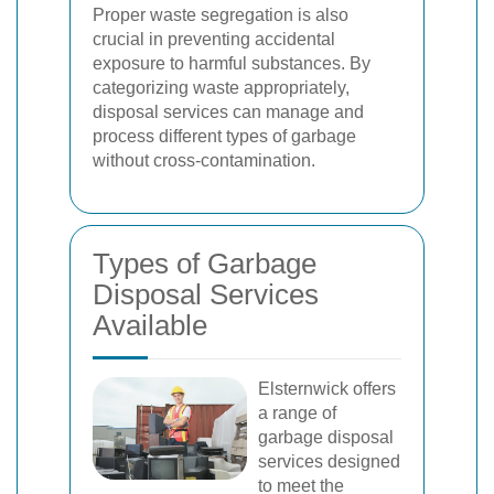
Proper waste segregation is also
crucial in preventing accidental
exposure to harmful substances. By
categorizing waste appropriately,
disposal services can manage and
process different types of garbage
without cross-contamination.
Types of Garbage
Disposal Services
Available
Elsternwick offers
a range of
garbage disposal
services designed
to meet the