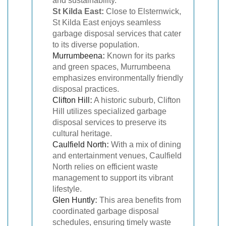
and sustainability.
St Kilda East:
Close to Elsternwick,
St Kilda East enjoys seamless
garbage disposal services that cater
to its diverse population.
Murrumbeena
:
Known for its parks
and green spaces, Murrumbeena
emphasizes environmentally friendly
disposal practices.
Clifton Hill
:
A historic suburb, Clifton
Hill utilizes specialized garbage
disposal services to preserve its
cultural heritage.
Caulfield North
:
With a mix of dining
and entertainment venues, Caulfield
North relies on efficient waste
management to support its vibrant
lifestyle.
Glen Huntly
:
This area benefits from
coordinated garbage disposal
schedules, ensuring timely waste