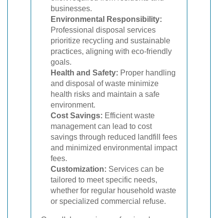
businesses.
Environmental Responsibility:
Professional disposal services
prioritize recycling and sustainable
practices, aligning with eco-friendly
goals.
Health and Safety:
Proper handling
and disposal of waste minimize
health risks and maintain a safe
environment.
Cost Savings:
Efficient waste
management can lead to cost
savings through reduced landfill fees
and minimized environmental impact
fees.
Customization:
Services can be
tailored to meet specific needs,
whether for regular household waste
or specialized commercial refuse.