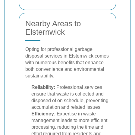
Nearby Areas to
Elsternwick
Opting for professional garbage
disposal services in Elsternwick comes
with numerous benefits that enhance
both convenience and environmental
sustainability.
Reliability:
Professional services
ensure that waste is collected and
disposed of on schedule, preventing
accumulation and related issues.
Efficiency:
Expertise in waste
management leads to more efficient
processing, reducing the time and
effort required from residents and