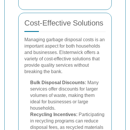
Cost-Effective Solutions
Managing garbage disposal costs is an
important aspect for both households
and businesses. Elsternwick offers a
variety of cost-effective solutions that
provide quality services without
breaking the bank.
Bulk Disposal Discounts:
Many
services offer discounts for larger
volumes of waste, making them
ideal for businesses or large
households.
Recycling Incentives:
Participating
in recycling programs can reduce
disposal fees, as recycled materials