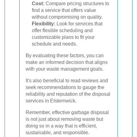
Cost:
Compare pricing structures to
find a service that offers value
without compromising on quality.
Flexibility:
Look for services that
offer flexible scheduling and
customizable plans to fit your
schedule and needs.
By evaluating these factors, you can
make an informed decision that aligns
with your waste management goals.
It's also beneficial to read reviews and
seek recommendations to gauge the
reliability and reputation of the disposal
services in Elsternwick.
Remember, effective garbage disposal
is not just about removing waste but
doing so in a way that is efficient,
sustainable, and responsible.