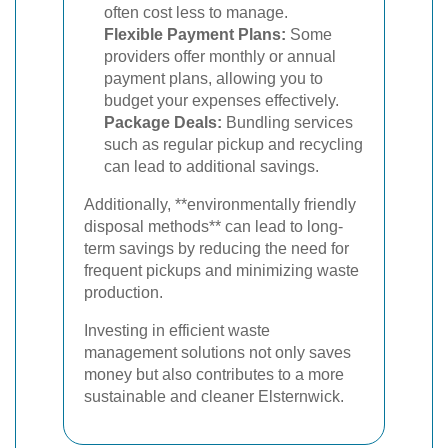
often cost less to manage.
Flexible Payment Plans:
Some
providers offer monthly or annual
payment plans, allowing you to
budget your expenses effectively.
Package Deals:
Bundling services
such as regular pickup and recycling
can lead to additional savings.
Additionally, **environmentally friendly
disposal methods** can lead to long-
term savings by reducing the need for
frequent pickups and minimizing waste
production.
Investing in efficient waste
management solutions not only saves
money but also contributes to a more
sustainable and cleaner Elsternwick.