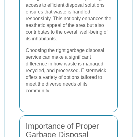
access to efficient disposal solutions
ensures that waste is handled
responsibly. This not only enhances the
aesthetic appeal of the area but also
contributes to the overall well-being of
its inhabitants.
Choosing the right garbage disposal
service can make a significant
difference in how waste is managed,
recycled, and processed. Elsternwick
offers a variety of options tailored to
meet the diverse needs of its
community.
Importance of Proper
Garbage Disposal