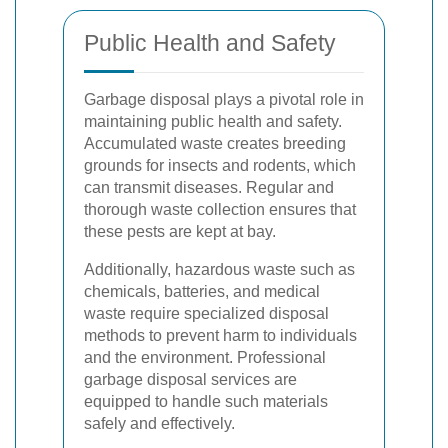
Public Health and Safety
Garbage disposal plays a pivotal role in
maintaining public health and safety.
Accumulated waste creates breeding
grounds for insects and rodents, which
can transmit diseases. Regular and
thorough waste collection ensures that
these pests are kept at bay.
Additionally, hazardous waste such as
chemicals, batteries, and medical
waste require specialized disposal
methods to prevent harm to individuals
and the environment. Professional
garbage disposal services are
equipped to handle such materials
safely and effectively.