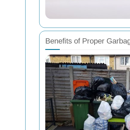
Benefits of Proper Garba