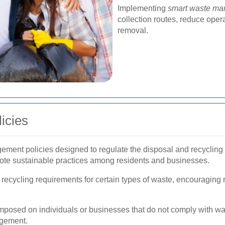
Implementing
smart waste ma
collection routes, reduce oper
removal.
icies
ement policies designed to regulate the disposal and recycling 
te sustainable practices among residents and businesses.
ecycling requirements for certain types of waste, encouraging re
posed on individuals or businesses that do not comply with wast
agement.