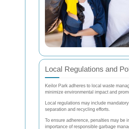
Local Regulations and Pol
Keilor Park adheres to local waste manag
minimize environmental impact and promo
Local regulations may include mandatory r
separation and recycling efforts.
To ensure adherence, penalties may be im
importance of responsible garbage man