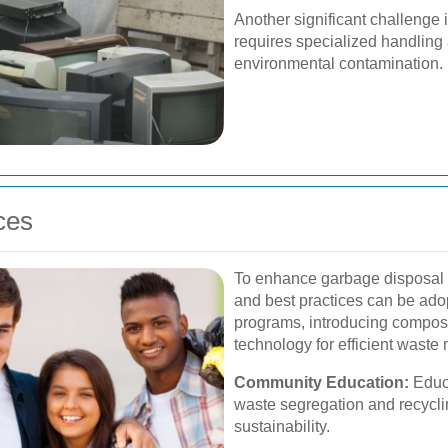
Another significant challenge 
requires specialized handling
environmental contamination.
ces
To enhance garbage disposal s
and best practices can be ado
programs, introducing composti
technology for efficient wast
Community Education:
Educa
waste segregation and recyclin
sustainability.