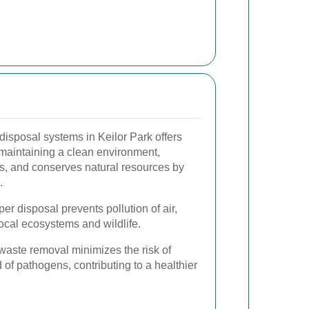
isposal systems in Keilor Park offers
 maintaining a clean environment,
s, and conserves natural resources by
.
er disposal prevents pollution of air,
local ecosystems and wildlife.
aste removal minimizes the risk of
 of pathogens, contributing to a healthier