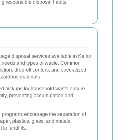
g responsible disposal habits.
bage disposal services available in Keilor
ent needs and types of waste. Common
ction, drop-off centers, and specialized
azardous materials.
d pickups for household waste ensure
tly, preventing accumulation and
 programs encourage the separation of
aper, plastics, glass, and metals,
to landfills.