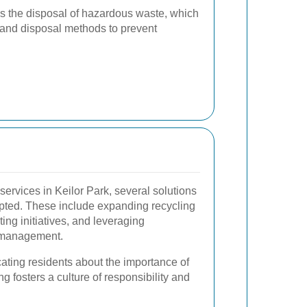
is the disposal of hazardous waste, which
 and disposal methods to prevent
ervices in Keilor Park, several solutions
pted. These include expanding recycling
ng initiatives, and leveraging
e management.
ting residents about the importance of
g fosters a culture of responsibility and