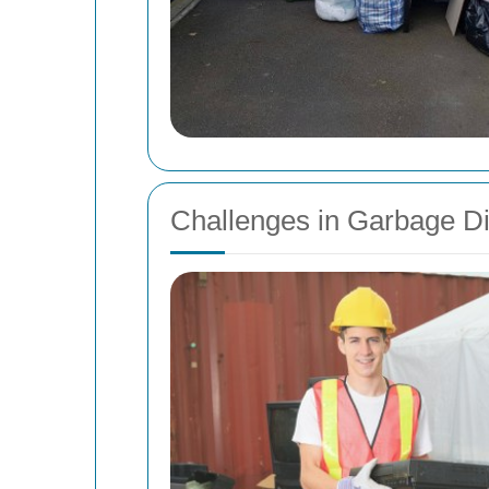
Challenges in Garbage D