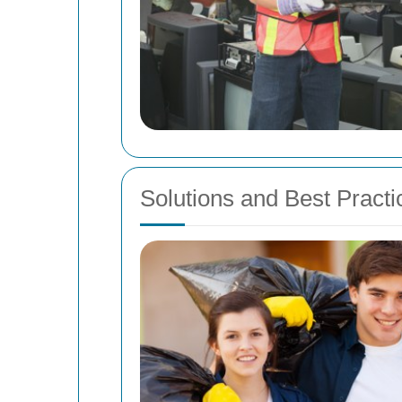
Solutions and Best Practi