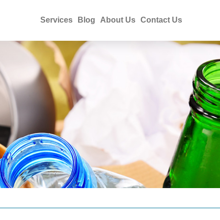
Services
Blog
About Us
Contact Us