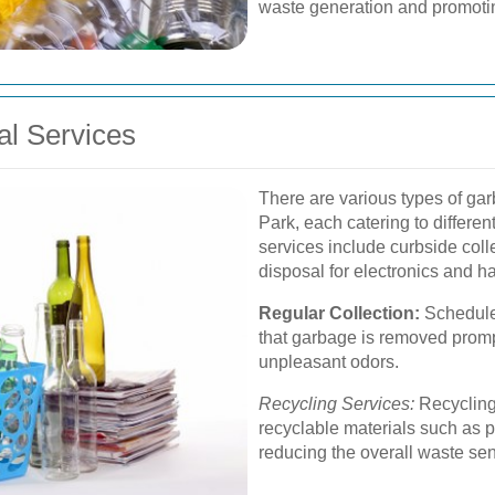
waste generation and promotin
al Services
There are various types of gar
Park, each catering to differ
services include curbside colle
disposal for electronics and h
Regular Collection:
Schedule
that garbage is removed promp
unpleasant odors.
Recycling Services:
Recycling
recyclable materials such as p
reducing the overall waste sent 