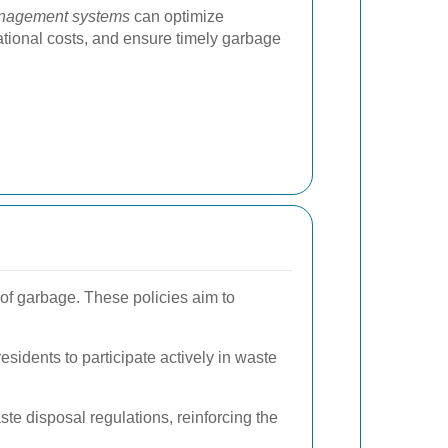
nagement systems
can optimize
ational costs, and ensure timely garbage
of garbage. These policies aim to
sidents to participate actively in waste
e disposal regulations, reinforcing the