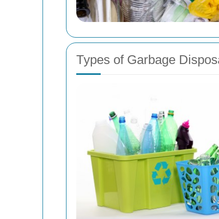
Types of Garbage Dispos