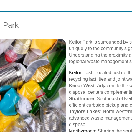
r Park
Keilor Park is surrounded by 
uniquely to the community's g
Understanding the proximity a
regional waste management st
Keilor East
:
Located just north 
recycling facilities and joint w
Keilor West:
Adjacent to the w
disposal centers complementin
Strathmore:
Southeast of Keil
efficient curbside pickup and
Taylors Lakes:
North-western 
advanced waste management t
disposal.
Maribyrnong
:
Sharing the sout