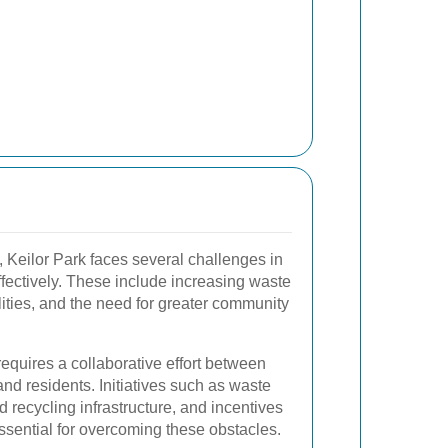
, Keilor Park faces several challenges in
ectively. These include increasing waste
lities, and the need for greater community
equires a collaborative effort between
and residents. Initiatives such as waste
recycling infrastructure, and incentives
essential for overcoming these obstacles.