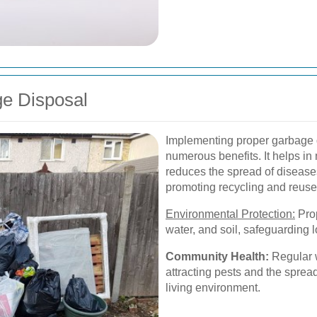
ge Disposal
Implementing proper garbage d
numerous benefits. It helps in
reduces the spread of disease
promoting recycling and reuse
Environmental Protection:
Prop
water, and soil, safeguarding 
Community Health:
Regular w
attracting pests and the spread
living environment.