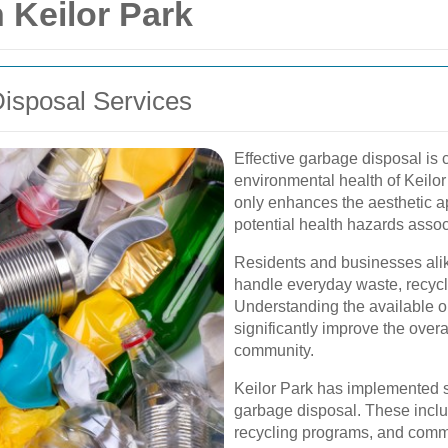
 Keilor Park
isposal Services
Effective garbage disposal is 
environmental health of Keil
only enhances the aesthetic ap
potential health hazards asso
Residents and businesses alike
handle everyday waste, recycl
Understanding the available o
significantly improve the ove
community.
Keilor Park has implemented se
garbage disposal. These inclu
recycling programs, and commu