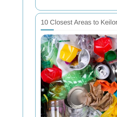
10 Closest Areas to Keilo