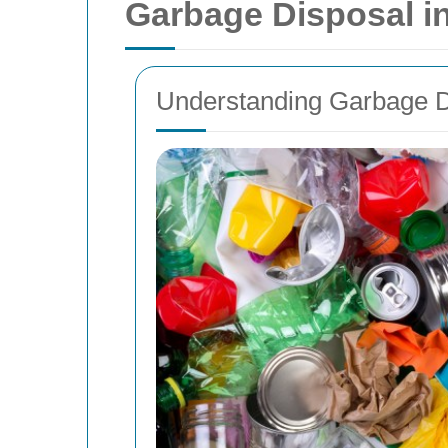
Garbage Disposal in
Understanding Garbage D