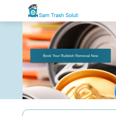
Book Your Rubbish Removal Now