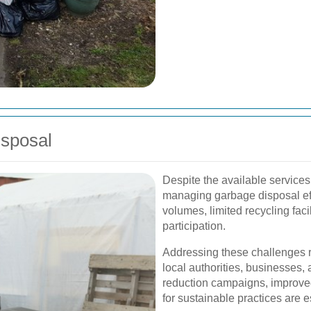
isposal
Despite the available services
managing garbage disposal eff
volumes, limited recycling faci
participation.
Addressing these challenges r
local authorities, businesses, 
reduction campaigns, improved 
for sustainable practices are 