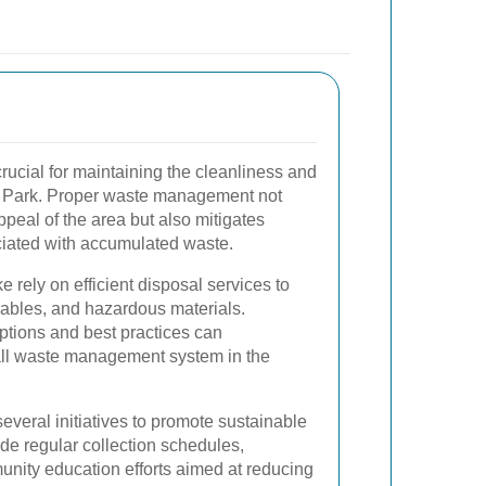
crucial for maintaining the cleanliness and
or Park. Proper waste management not
peal of the area but also mitigates
ciated with accumulated waste.
 rely on efficient disposal services to
ables, and hazardous materials.
ptions and best practices can
rall waste management system in the
veral initiatives to promote sustainable
de regular collection schedules,
nity education efforts aimed at reducing