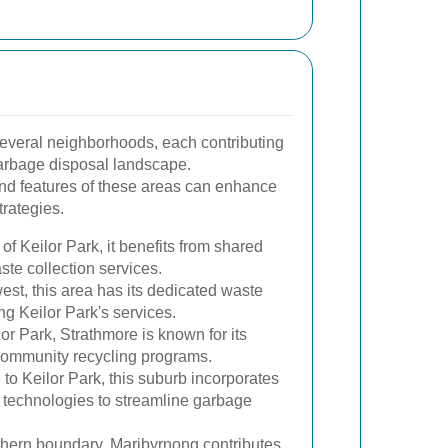
several neighborhoods, each contributing
arbage disposal landscape.
nd features of these areas can enhance
rategies.
of Keilor Park, it benefits from shared
aste collection services.
est, this area has its dedicated waste
g Keilor Park's services.
or Park, Strathmore is known for its
 community recycling programs.
to Keilor Park, this suburb incorporates
echnologies to streamline garbage
hern boundary, Maribyrnong contributes